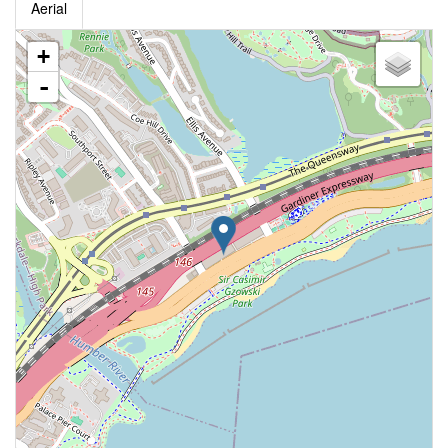
Aerial
+
-