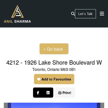
Let’s Talk
« Go back
4212 - 1926 Lake Shore Boulevard W
Toronto, Ontario M6S 0B1
Add to Favourites
Print!