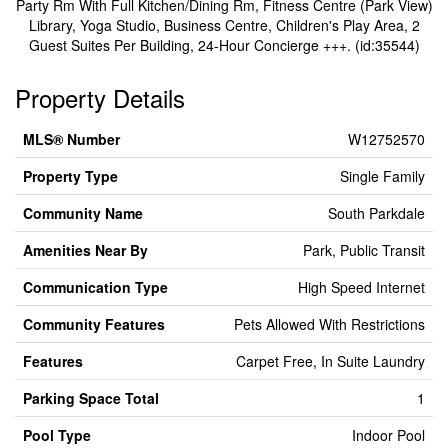
Party Rm With Full Kitchen/Dining Rm, Fitness Centre (Park View)
Library, Yoga Studio, Business Centre, Children's Play Area, 2
Guest Suites Per Building, 24-Hour Concierge +++. (id:35544)
Property Details
MLS® Number
W12752570
Property Type
Single Family
Community Name
South Parkdale
Amenities Near By
Park, Public Transit
Communication Type
High Speed Internet
Community Features
Pets Allowed With Restrictions
Features
Carpet Free, In Suite Laundry
Parking Space Total
1
Pool Type
Indoor Pool