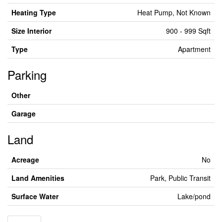
Heating Type
Heat Pump, Not Known
Size Interior
900 - 999 Sqft
Type
Apartment
Parking
Other
Garage
Land
Acreage
No
Land Amenities
Park, Public Transit
Surface Water
Lake/pond