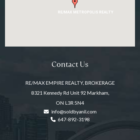
RE/MAX METROPOLIS REALTY
Contact Us
RE/MAX EMPIRE REALTY, BROKERAGE
8321 Kennedy Rd Unit 92 Markham,
ON L3R 5N4
info@soldbyanil.com
647-892-3198