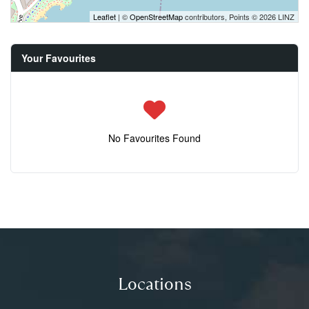
Leaflet
| ©
OpenStreetMap
contributors, Points © 2026 LINZ
Your Favourites
No Favourites Found
Locations