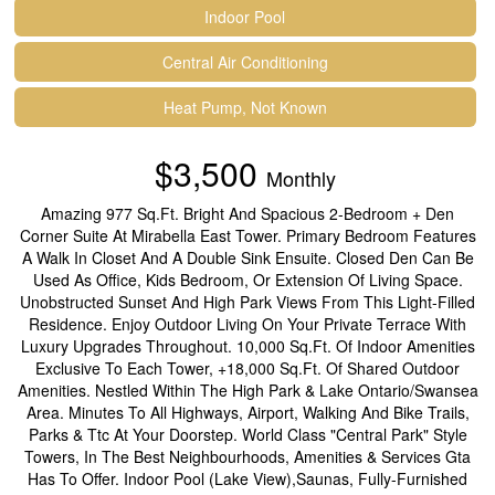
Indoor Pool
Central Air Conditioning
Heat Pump, Not Known
$3,500
Monthly
Amazing 977 Sq.Ft. Bright And Spacious 2-Bedroom + Den
Corner Suite At Mirabella East Tower. Primary Bedroom Features
A Walk In Closet And A Double Sink Ensuite. Closed Den Can Be
Used As Office, Kids Bedroom, Or Extension Of Living Space.
Unobstructed Sunset And High Park Views From This Light-Filled
Residence. Enjoy Outdoor Living On Your Private Terrace With
Luxury Upgrades Throughout. 10,000 Sq.Ft. Of Indoor Amenities
Exclusive To Each Tower, +18,000 Sq.Ft. Of Shared Outdoor
Amenities. Nestled Within The High Park & Lake Ontario/Swansea
Area. Minutes To All Highways, Airport, Walking And Bike Trails,
Parks & Ttc At Your Doorstep. World Class "Central Park" Style
Towers, In The Best Neighbourhoods, Amenities & Services Gta
Has To Offer. Indoor Pool (Lake View),Saunas, Fully-Furnished