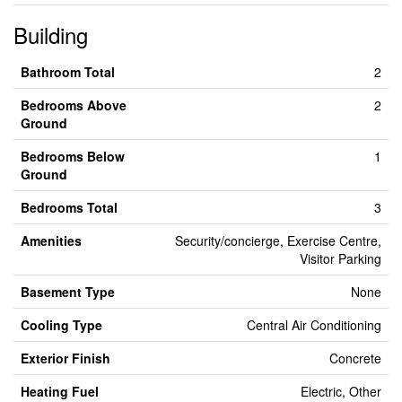
Building
Bathroom Total
2
Bedrooms Above
2
Ground
Bedrooms Below
1
Ground
Bedrooms Total
3
Amenities
Security/concierge, Exercise Centre,
Visitor Parking
Basement Type
None
Cooling Type
Central Air Conditioning
Exterior Finish
Concrete
Heating Fuel
Electric, Other