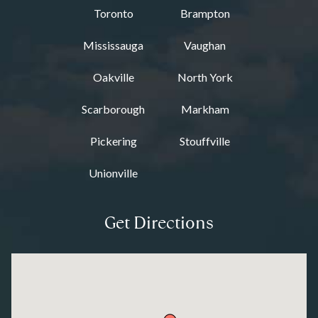
Toronto
Brampton
Mississauga
Vaughan
Oakville
North York
Scarborough
Markham
Pickering
Stouffville
Unionville
Get Directions