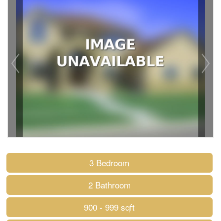
3 Bedroom
2 Bathroom
900 - 999 sqft