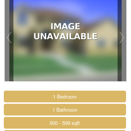
1 Bedroom
1 Bathroom
500 - 599 sqft