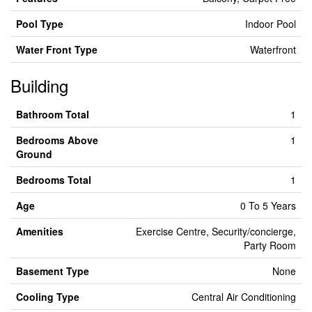
Pool Type
Indoor Pool
Water Front Type
Waterfront
Building
Bathroom Total
1
Bedrooms Above
1
Ground
Bedrooms Total
1
Age
0 To 5 Years
Amenities
Exercise Centre, Security/concierge,
Party Room
Basement Type
None
Cooling Type
Central Air Conditioning