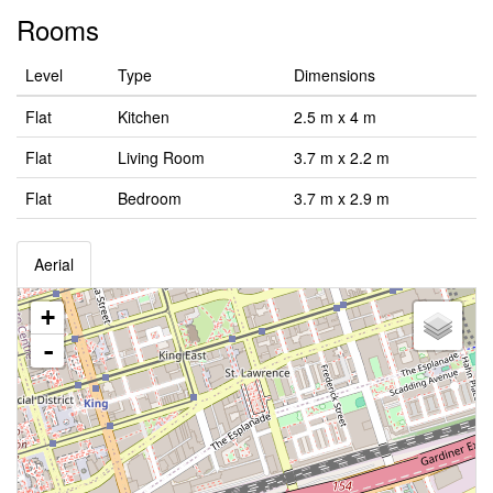
Rooms
Level
Type
Dimensions
Flat
Kitchen
2.5 m x 4 m
Flat
Living Room
3.7 m x 2.2 m
Flat
Bedroom
3.7 m x 2.9 m
Aerial
+
-