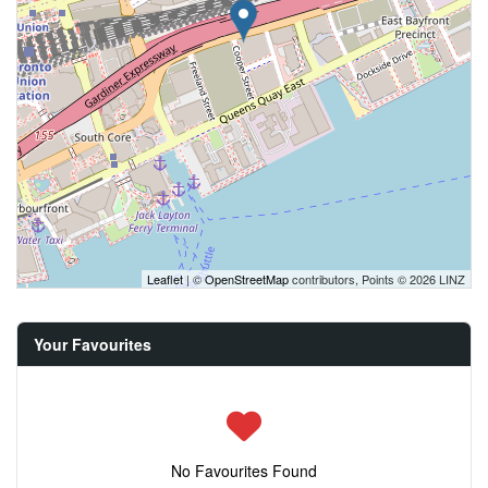
Leaflet
| ©
OpenStreetMap
contributors, Points © 2026 LINZ
Your Favourites
No Favourites Found