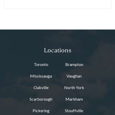
Locations
Toronto
Brampton
Mississauga
Vaughan
Oakville
North York
Scarborough
Markham
Pickering
Stouffville