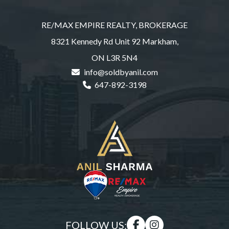
RE/MAX EMPIRE REALTY, BROKERAGE
8321 Kennedy Rd Unit 92 Markham,
ON L3R 5N4
info@soldbyanil.com
647-892-3198
FOLLOW US: