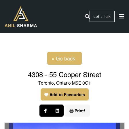
Let’s Talk
« Go back
4308 - 55 Cooper Street
Toronto, Ontario M5E 0G1
Add to Favourites
Print!