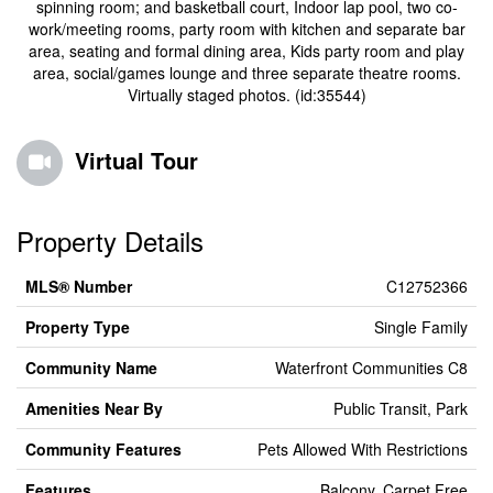
spinning room; and basketball court, Indoor lap pool, two co-
work/meeting rooms, party room with kitchen and separate bar
area, seating and formal dining area, Kids party room and play
area, social/games lounge and three separate theatre rooms.
Virtually staged photos. (id:35544)
Virtual Tour
Property Details
MLS® Number
C12752366
Property Type
Single Family
Community Name
Waterfront Communities C8
Amenities Near By
Public Transit, Park
Community Features
Pets Allowed With Restrictions
Features
Balcony, Carpet Free