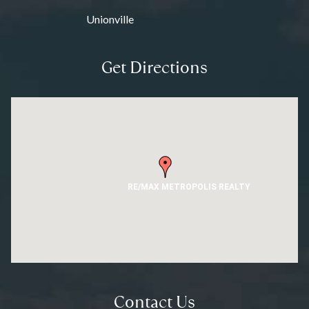
Unionville
Get Directions
RE/MAX METROPOLIS REALTY
Contact Us