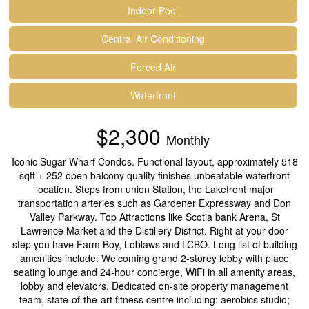
Indoor Pool
Central Air Conditioning
Forced Air
Waterfront
$2,300
Monthly
Iconic Sugar Wharf Condos. Functional layout, approximately 518
sqft + 252 open balcony quality finishes unbeatable waterfront
location. Steps from union Station, the Lakefront major
transportation arteries such as Gardener Expressway and Don
Valley Parkway. Top Attractions like Scotia bank Arena, St
Lawrence Market and the Distillery District. Right at your door
step you have Farm Boy, Loblaws and LCBO. Long list of building
amenities include: Welcoming grand 2-storey lobby with place
seating lounge and 24-hour concierge, WiFi in all amenity areas,
lobby and elevators. Dedicated on-site property management
team, state-of-the-art fitness centre including: aerobics studio;