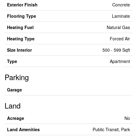
Exterior Finish
Concrete
Flooring Type
Laminate
Heating Fuel
Natural Gas
Heating Type
Forced Air
Size Interior
500 - 599 Sqft
Type
Apartment
Parking
Garage
Land
Acreage
No
Land Amenities
Public Transit, Park