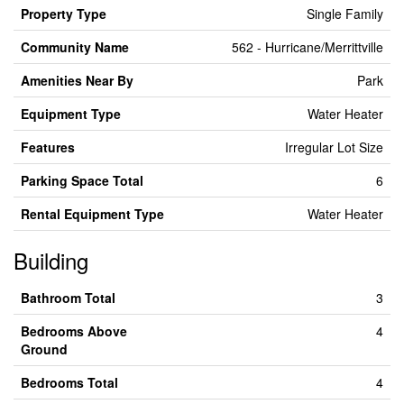
Property Type
Single Family
Community Name
562 - Hurricane/Merrittville
Amenities Near By
Park
Equipment Type
Water Heater
Features
Irregular Lot Size
Parking Space Total
6
Rental Equipment Type
Water Heater
Building
Bathroom Total
3
Bedrooms Above
4
Ground
Bedrooms Total
4