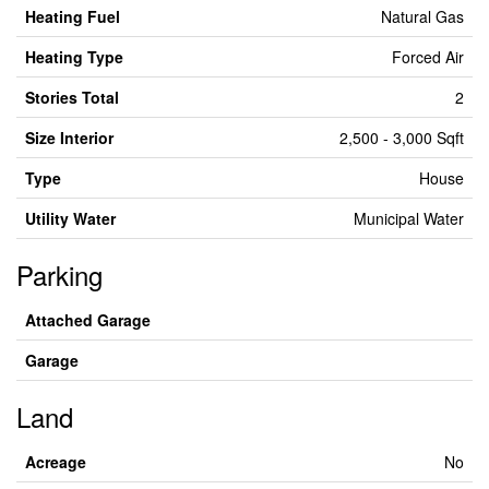
Heating Fuel
Natural Gas
Heating Type
Forced Air
Stories Total
2
Size Interior
2,500 - 3,000 Sqft
Type
House
Utility Water
Municipal Water
Parking
Attached Garage
Garage
Land
Acreage
No