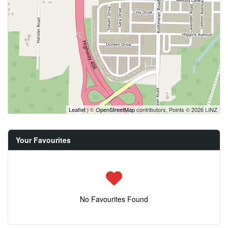
Leaflet
| ©
OpenStreetMap
contributors, Points © 2026 LINZ
Your Favourites
No Favourites Found