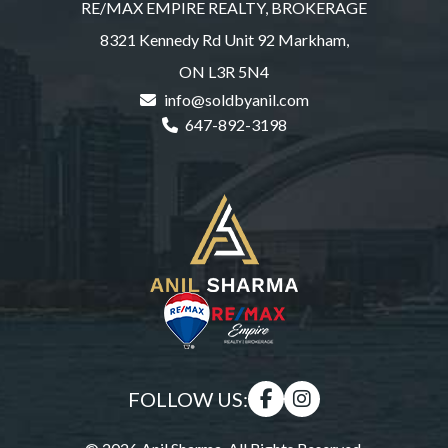
RE/MAX EMPIRE REALTY, BROKERAGE
8321 Kennedy Rd Unit 92 Markham,
ON L3R 5N4
info@soldbyanil.com
647-892-3198
FOLLOW US: