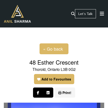
Let’s Talk
« Go back
48 Esther Crescent
Thorold, Ontario L3B 0G2
Add to Favourites
Print!