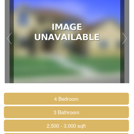
4 Bedroom
3 Bathroom
2,500 - 3,000 sqft