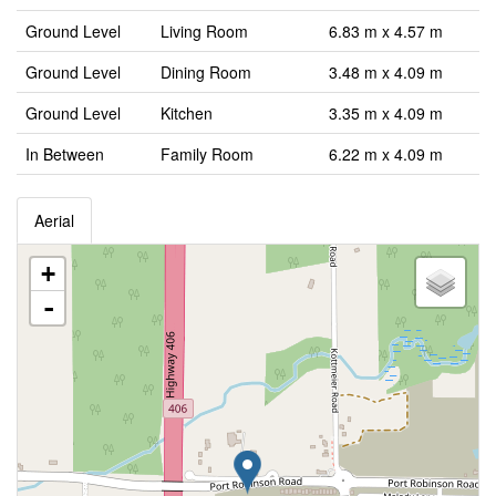
Ground Level
Living Room
6.83 m x 4.57 m
Ground Level
Dining Room
3.48 m x 4.09 m
Ground Level
Kitchen
3.35 m x 4.09 m
In Between
Family Room
6.22 m x 4.09 m
Aerial
+
-