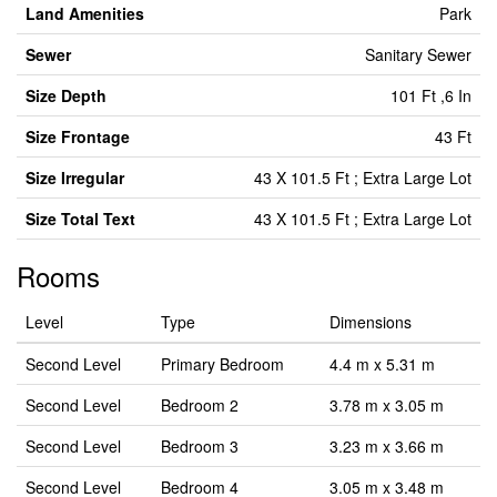
Land Amenities
Park
Sewer
Sanitary Sewer
Size Depth
101 Ft ,6 In
Size Frontage
43 Ft
Size Irregular
43 X 101.5 Ft ; Extra Large Lot
Size Total Text
43 X 101.5 Ft ; Extra Large Lot
Rooms
Level
Type
Dimensions
Second Level
Primary Bedroom
4.4 m x 5.31 m
Second Level
Bedroom 2
3.78 m x 3.05 m
Second Level
Bedroom 3
3.23 m x 3.66 m
Second Level
Bedroom 4
3.05 m x 3.48 m