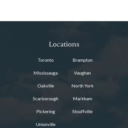
Locations
Toronto
Brampton
Mississauga
Vaughan
Oakville
North York
Scarborough
Markham
Pickering
Stouffville
Unionville