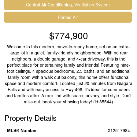
Central Air Conditioning, Ventilation System
Forced Air
$774,900
Welcome to this modern, move-in-ready home, set on an extra-
large lot in a quiet, family-friendly neighborhood. With no rear
neighbors, a double garage, and 4-car driveway, this is the
perfect place for entertaining family and friends! Featuring nine-
foot ceilings, 4 spacious bedrooms, 2.5 baths, and an additional
family room with a walk-out balcony, this home offers functional
space and modern comfort. Located just 20 minutes from Niagara
Falls and with easy access to Hwy 406, it's ideal for commuters
and families alike. A rare find with space, privacy, and style. Don't
miss out, book your showing today! (id:35544)
Property Details
MLS® Number
X12517984