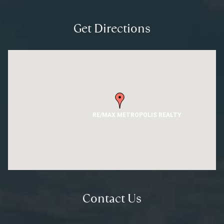
Get Directions
RE/MAX METROPOLIS REALTY
Contact Us