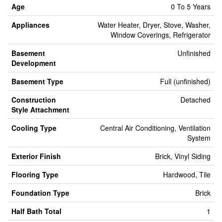
Age
0 To 5 Years
Appliances
Water Heater, Dryer, Stove, Washer,
Window Coverings, Refrigerator
Basement
Unfinished
Development
Basement Type
Full (unfinished)
Construction
Detached
Style Attachment
Cooling Type
Central Air Conditioning, Ventilation
System
Exterior Finish
Brick, Vinyl Siding
Flooring Type
Hardwood, Tile
Foundation Type
Brick
Half Bath Total
1