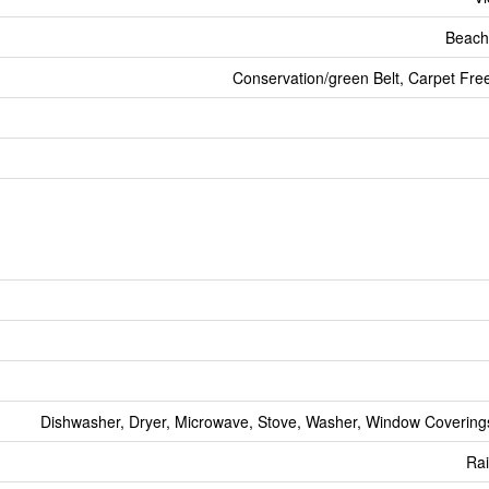
Beach
Conservation/green Belt, Carpet Fr
Dishwasher, Dryer, Microwave, Stove, Washer, Window Coverings
Ra