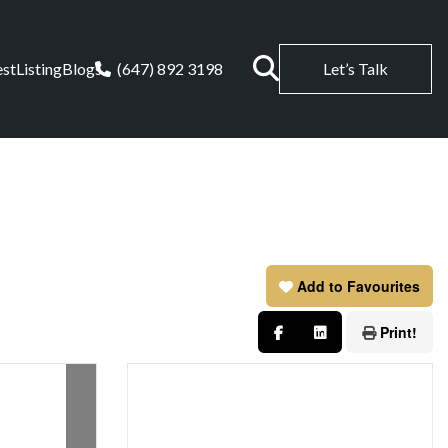
est
Listing
Blogs
(647) 892 3198
Let’s Talk
Add to Favourites
Print!