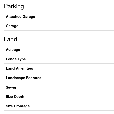
Parking
Attached Garage
Garage
Land
Acreage
Fence Type
Land Amenities
Landscape Features
Sewer
Size Depth
Size Frontage