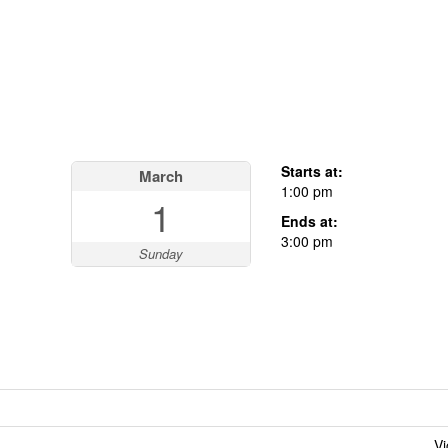
Starts at:
March
1:00 pm
1
Ends at:
3:00 pm
Sunday
Vi