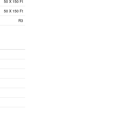
50 X 150 Ft
50 X 150 Ft
R3