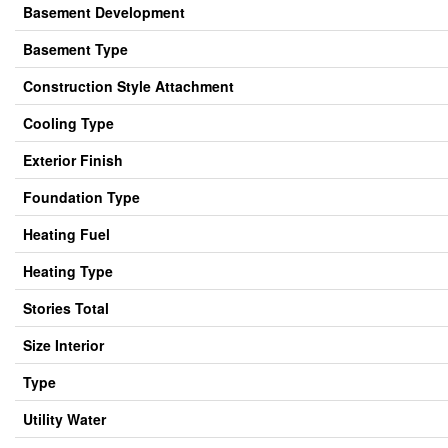
Basement Development
Basement Type
Construction Style Attachment
Cooling Type
Exterior Finish
Foundation Type
Heating Fuel
Heating Type
Stories Total
Size Interior
Type
Utility Water