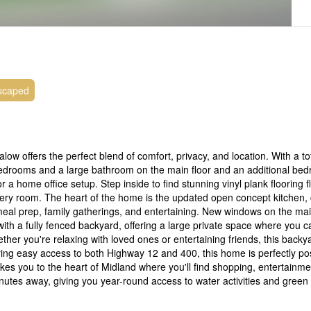
scaped
 offers the perfect blend of comfort, privacy, and location. With a to
s bedrooms and a large bathroom on the main floor and an additional be
r a home office setup. Step inside to find stunning vinyl plank flooring 
every room. The heart of the home is the updated open concept kitchen,
eal prep, family gatherings, and entertaining. New windows on the main
 with a fully fenced backyard, offering a large private space where you 
er you're relaxing with loved ones or entertaining friends, this backya
ering easy access to both Highway 12 and 400, this home is perfectly pos
es you to the heart of Midland where you'll find shopping, entertainme
nutes away, giving you year-round access to water activities and green