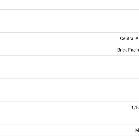
Central A
Brick Facin
1,1
M