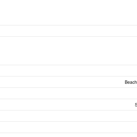
Beach
S