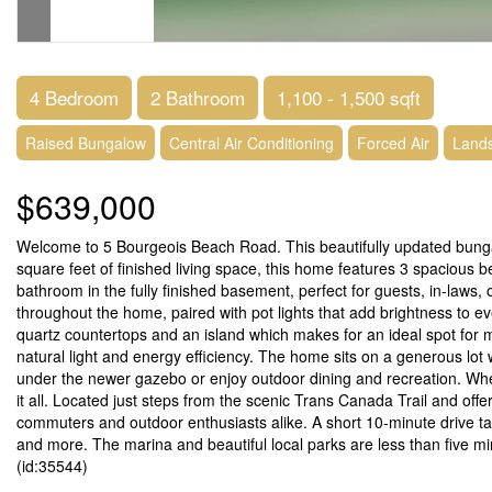
4 Bedroom
2 Bathroom
1,100 - 1,500 sqft
Raised Bungalow
Central Air Conditioning
Forced Air
Land
$639,000
Welcome to 5 Bourgeois Beach Road. This beautifully updated bungalow
square feet of finished living space, this home features 3 spaciou
bathroom in the fully finished basement, perfect for guests, in-laws, o
throughout the home, paired with pot lights that add brightness to 
quartz countertops and an island which makes for an ideal spot for m
natural light and energy efficiency. The home sits on a generous lot
under the newer gazebo or enjoy outdoor dining and recreation. Wheth
it all. Located just steps from the scenic Trans Canada Trail and off
commuters and outdoor enthusiasts alike. A short 10-minute drive tak
and more. The marina and beautiful local parks are less than five mi
(id:35544)