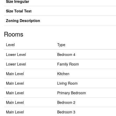
Size Irregular
Size Total Text
Zoning Description
Rooms
Level
Type
Lower Level
Bedroom 4
Lower Level
Family Room
Main Level
Kitchen
Main Level
Living Room
Main Level
Primary Bedroom
Main Level
Bedroom 2
Main Level
Bedroom 3