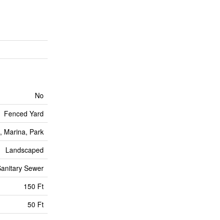
No
Fenced Yard
, Marina, Park
Landscaped
anitary Sewer
150 Ft
50 Ft