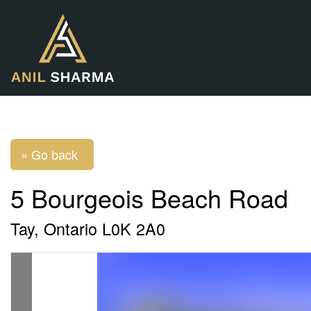
« Go back
5 Bourgeois Beach Road
Tay, Ontario L0K 2A0