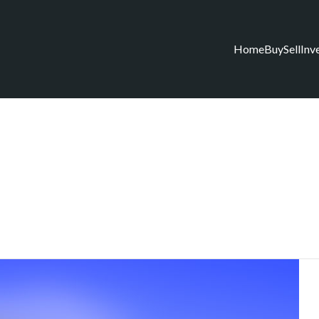
Home
Buy
Sell
Inv