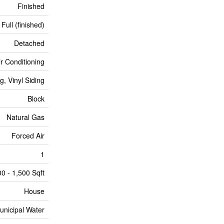
Finished
Full (finished)
Detached
ir Conditioning
g, Vinyl Siding
Block
Natural Gas
Forced Air
1
00 - 1,500 Sqft
House
unicipal Water