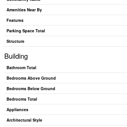
Amenities Near By
Features
Parking Space Total
Structure
Building
Bathroom Total
Bedrooms Above Ground
Bedrooms Below Ground
Bedrooms Total
Appliances
Architectural Style