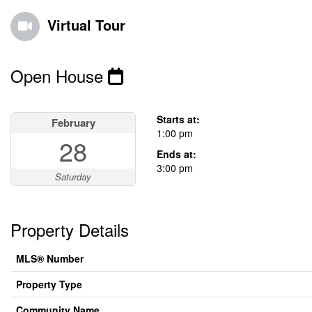
Virtual Tour
Open House
This property has open houses!
Starts at:
February
1:00 pm
28
Ends at:
3:00 pm
Saturday
Property Details
MLS® Number
Property Type
Community Name