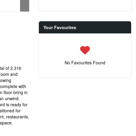
Your Favourites
No Favourites Found
tal of 2,316
droom and
flowing
 complete with
 floor bring in
can unwind
rd is ready for
itioned for
nt, restaurants,
 space.