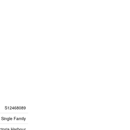
S12468089
Single Family
ctoria Harbour