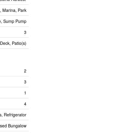
, Marina, Park
ee, Sump Pump
3
Deck, Patio(s)
2
3
1
4
, Refrigerator
ised Bungalow