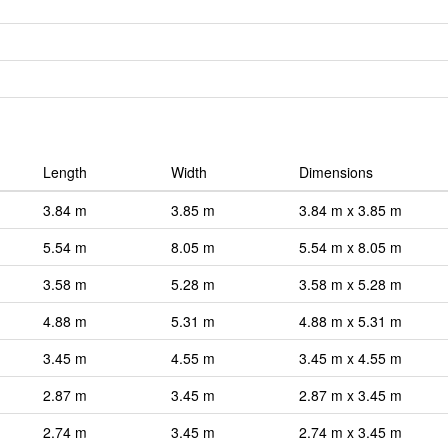
Length
Width
Dimensions
3.84 m
3.85 m
3.84 m x 3.85 m
5.54 m
8.05 m
5.54 m x 8.05 m
3.58 m
5.28 m
3.58 m x 5.28 m
4.88 m
5.31 m
4.88 m x 5.31 m
3.45 m
4.55 m
3.45 m x 4.55 m
2.87 m
3.45 m
2.87 m x 3.45 m
2.74 m
3.45 m
2.74 m x 3.45 m