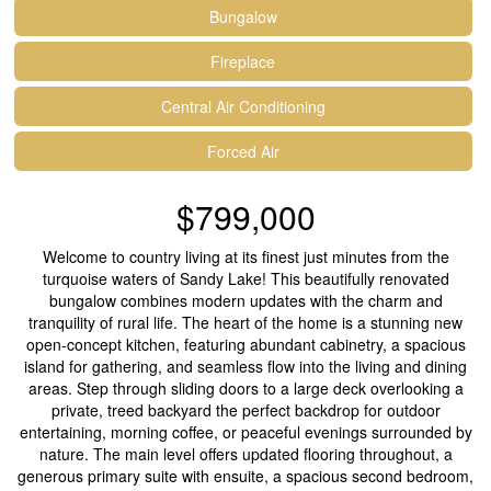
Bungalow
Fireplace
Central Air Conditioning
Forced Air
$799,000
Welcome to country living at its finest just minutes from the
turquoise waters of Sandy Lake! This beautifully renovated
bungalow combines modern updates with the charm and
tranquility of rural life. The heart of the home is a stunning new
open-concept kitchen, featuring abundant cabinetry, a spacious
island for gathering, and seamless flow into the living and dining
areas. Step through sliding doors to a large deck overlooking a
private, treed backyard the perfect backdrop for outdoor
entertaining, morning coffee, or peaceful evenings surrounded by
nature. The main level offers updated flooring throughout, a
generous primary suite with ensuite, a spacious second bedroom,