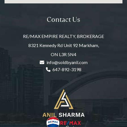
Contact Us
RE/MAX EMPIRE REALTY, BROKERAGE
8321 Kennedy Rd Unit 92 Markham,
ON L3R 5N4
info@soldbyanil.com
647-892-3198