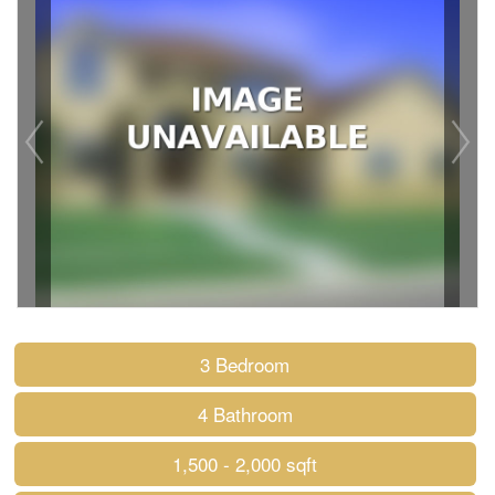
3 Bedroom
4 Bathroom
1,500 - 2,000 sqft