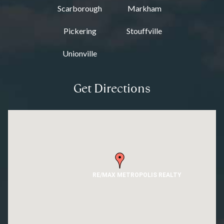
Scarborough
Markham
Pickering
Stouffville
Unionville
Get Directions
RE/MAX METROPOLIS REALTY