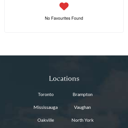
No Favourites Found
Locations
Toronto
Brampton
Mississauga
Vaughan
Oakville
North York