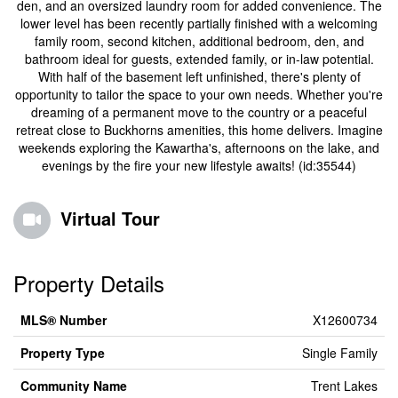
den, and an oversized laundry room for added convenience. The
lower level has been recently partially finished with a welcoming
family room, second kitchen, additional bedroom, den, and
bathroom ideal for guests, extended family, or in-law potential.
With half of the basement left unfinished, there's plenty of
opportunity to tailor the space to your own needs. Whether you're
dreaming of a permanent move to the country or a peaceful
retreat close to Buckhorns amenities, this home delivers. Imagine
weekends exploring the Kawartha's, afternoons on the lake, and
evenings by the fire your new lifestyle awaits! (id:35544)
Virtual Tour
Property Details
MLS® Number
X12600734
Property Type
Single Family
Community Name
Trent Lakes