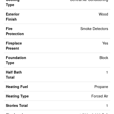
Type
Exterior
Wood
Finish
Fire
Smoke Detectors
Protection
Fireplace
Yes
Present
Foundation
Block
Type
Half Bath
1
Total
Heating Fuel
Propane
Heating Type
Forced Air
Stories Total
1