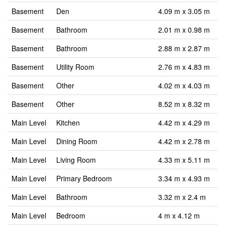
Basement
Den
4.09 m x 3.05 m
Basement
Bathroom
2.01 m x 0.98 m
Basement
Bathroom
2.88 m x 2.87 m
Basement
Utility Room
2.76 m x 4.83 m
Basement
Other
4.02 m x 4.03 m
Basement
Other
8.52 m x 8.32 m
Main Level
Kitchen
4.42 m x 4.29 m
Main Level
Dining Room
4.42 m x 2.78 m
Main Level
Living Room
4.33 m x 5.11 m
Main Level
Primary Bedroom
3.34 m x 4.93 m
Main Level
Bathroom
3.32 m x 2.4 m
Main Level
Bedroom
4 m x 4.12 m