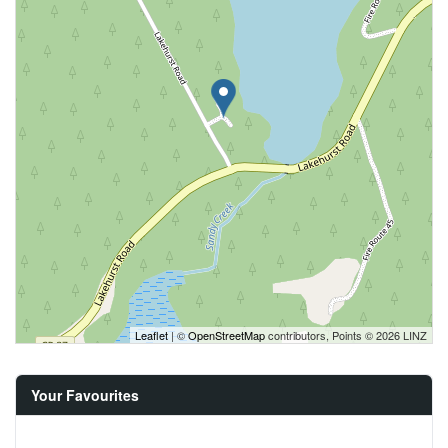
Leaflet
| ©
OpenStreetMap
contributors, Points © 2026 LINZ
Your Favourites