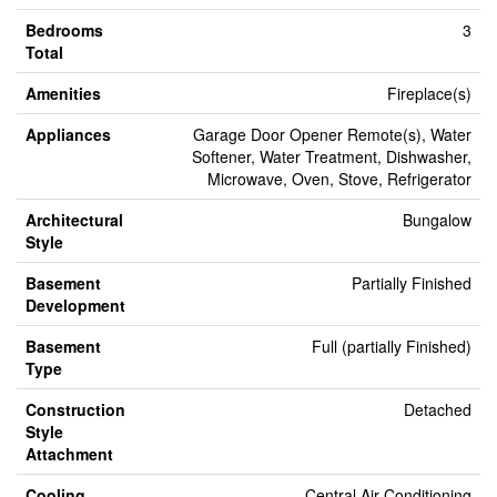
Bedrooms
3
Total
Amenities
Fireplace(s)
Appliances
Garage Door Opener Remote(s), Water
Softener, Water Treatment, Dishwasher,
Microwave, Oven, Stove, Refrigerator
Architectural
Bungalow
Style
Basement
Partially Finished
Development
Basement
Full (partially Finished)
Type
Construction
Detached
Style
Attachment
Cooling
Central Air Conditioning