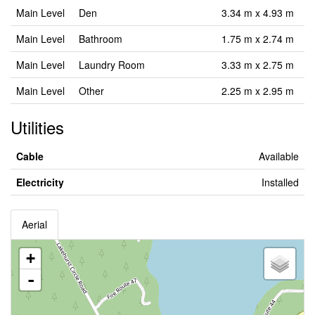
Main Level
Den
3.34 m x 4.93 m
Main Level
Bathroom
1.75 m x 2.74 m
Main Level
Laundry Room
3.33 m x 2.75 m
Main Level
Other
2.25 m x 2.95 m
Utilities
Cable
Available
Electricity
Installed
Aerial
+
-