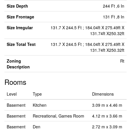
Size Depth
244 Ft ,6 In
Size Frontage
131 Ft ,8 In
Size Irregular
131.7 X 244.5 Ft ; 184.04ft X 275.49ft X
131.74ft X250.32ft
Size Total Text
131.7 X 244.5 Ft ; 184.04ft X 275.49ft X
131.74ft X250.32ft
Zoning
Rt
Description
Rooms
Level
Type
Dimensions
Basement
Kitchen
3.09 m x 4.46 m
Basement
Recreational, Games Room
4.12 m x 3.66 m
Basement
Den
2.72 m x 3.09 m