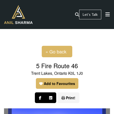
Let’s Talk
« Go back
5 Fire Route 46
Trent Lakes, Ontario K0L 1J0
Add to Favourites
Print!