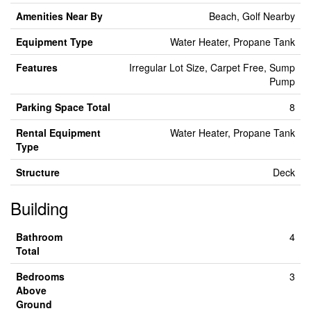
Amenities Near By
Beach, Golf Nearby
Equipment Type
Water Heater, Propane Tank
Features
Irregular Lot Size, Carpet Free, Sump
Pump
Parking Space Total
8
Rental Equipment
Water Heater, Propane Tank
Type
Structure
Deck
Building
Bathroom
4
Total
Bedrooms
3
Above
Ground