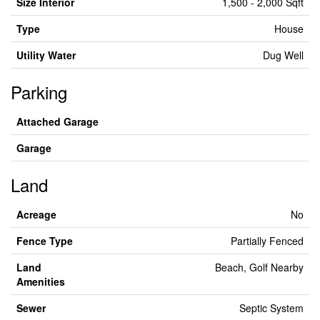
Size Interior
1,500 - 2,000 Sqft
Type
House
Utility Water
Dug Well
Parking
Attached Garage
Garage
Land
Acreage
No
Fence Type
Partially Fenced
Land
Beach, Golf Nearby
Amenities
Sewer
Septic System