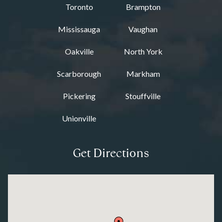
Toronto
Brampton
Mississauga
Vaughan
Oakville
North York
Scarborough
Markham
Pickering
Stouffville
Unionville
Get Directions