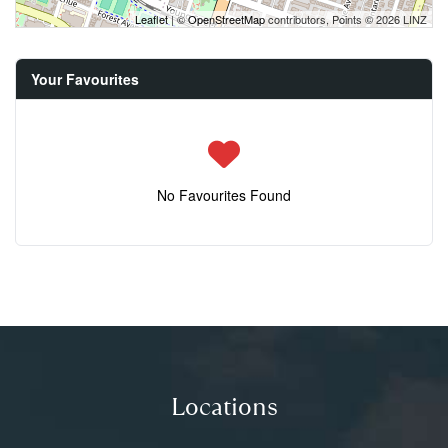
Leaflet
| ©
OpenStreetMap
contributors, Points © 2026 LINZ
Your Favourites
No Favourites Found
Locations