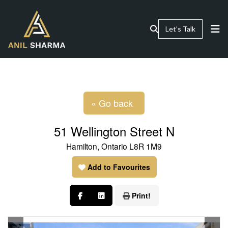
Let’s Talk
« Go back
51 Wellington Street N
Hamilton, Ontario L8R 1M9
Add to Favourites
Print!