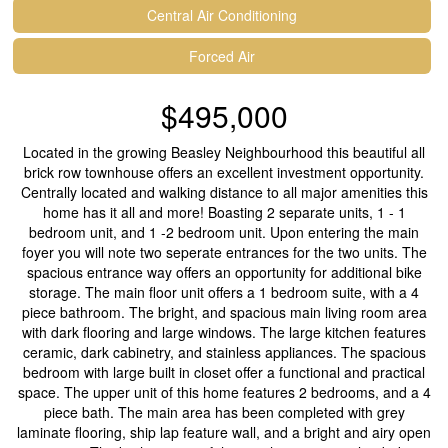
Central Air Conditioning
Forced Air
$495,000
Located in the growing Beasley Neighbourhood this beautiful all
brick row townhouse offers an excellent investment opportunity.
Centrally located and walking distance to all major amenities this
home has it all and more! Boasting 2 separate units, 1 - 1
bedroom unit, and 1 -2 bedroom unit. Upon entering the main
foyer you will note two seperate entrances for the two units. The
spacious entrance way offers an opportunity for additional bike
storage. The main floor unit offers a 1 bedroom suite, with a 4
piece bathroom. The bright, and spacious main living room area
with dark flooring and large windows. The large kitchen features
ceramic, dark cabinetry, and stainless appliances. The spacious
bedroom with large built in closet offer a functional and practical
space. The upper unit of this home features 2 bedrooms, and a 4
piece bath. The main area has been completed with grey
laminate flooring, ship lap feature wall, and a bright and airy open