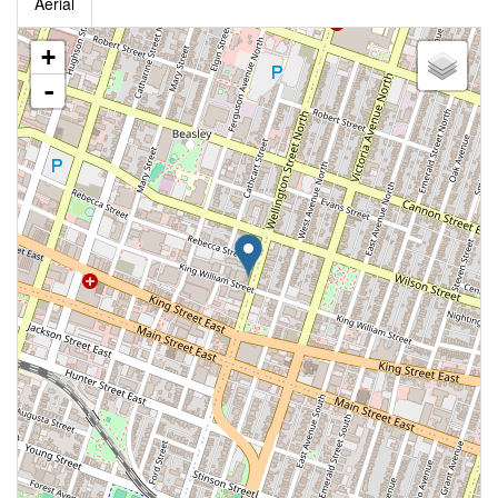
Aerial
+
-