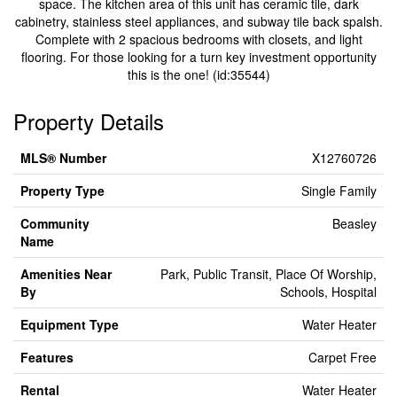
space. The kitchen area of this unit has ceramic tile, dark
cabinetry, stainless steel appliances, and subway tile back spalsh.
Complete with 2 spacious bedrooms with closets, and light
flooring. For those looking for a turn key investment opportunity
this is the one! (id:35544)
Property Details
MLS® Number
X12760726
Property Type
Single Family
Community
Beasley
Name
Amenities Near
Park, Public Transit, Place Of Worship,
By
Schools, Hospital
Equipment Type
Water Heater
Features
Carpet Free
Rental
Water Heater