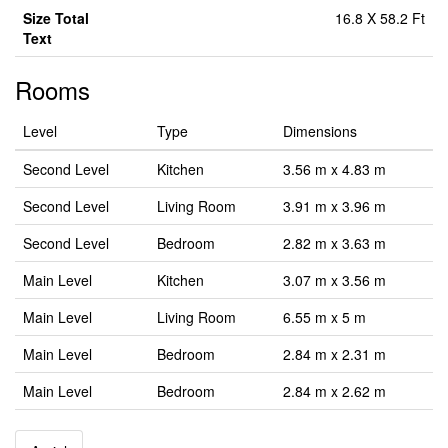
Size Total
16.8 X 58.2 Ft
Text
Rooms
Level
Type
Dimensions
Second Level
Kitchen
3.56 m x 4.83 m
Second Level
Living Room
3.91 m x 3.96 m
Second Level
Bedroom
2.82 m x 3.63 m
Main Level
Kitchen
3.07 m x 3.56 m
Main Level
Living Room
6.55 m x 5 m
Main Level
Bedroom
2.84 m x 2.31 m
Main Level
Bedroom
2.84 m x 2.62 m