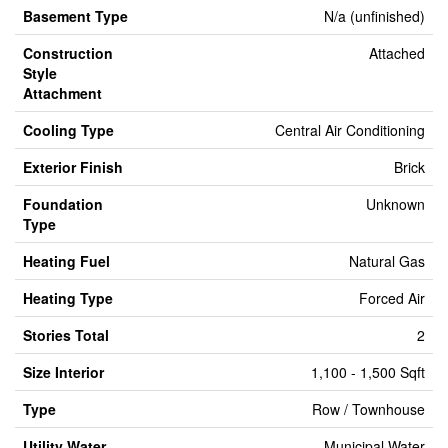
Basement Type
N/a (unfinished)
Construction
Attached
Style
Attachment
Cooling Type
Central Air Conditioning
Exterior Finish
Brick
Foundation
Unknown
Type
Heating Fuel
Natural Gas
Heating Type
Forced Air
Stories Total
2
Size Interior
1,100 - 1,500 Sqft
Type
Row / Townhouse
Utility Water
Municipal Water