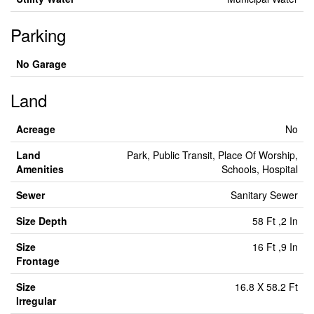
Parking
No Garage
Land
Acreage
No
Land
Park, Public Transit, Place Of Worship,
Amenities
Schools, Hospital
Sewer
Sanitary Sewer
Size Depth
58 Ft ,2 In
Size
16 Ft ,9 In
Frontage
Size
16.8 X 58.2 Ft
Irregular