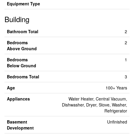
Equipment Type
Building
Bathroom Total
2
Bedrooms
2
Above Ground
Bedrooms
1
Below Ground
Bedrooms Total
3
Age
100+ Years
Appliances
Water Heater, Central Vacuum,
Dishwasher, Dryer, Stove, Washer,
Refrigerator
Basement
Unfinished
Development