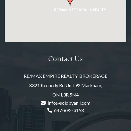
RE/MAX METROPOLIS REALTY
Contact Us
RE/MAX EMPIRE REALTY, BROKERAGE
8321 Kennedy Rd Unit 92 Markham,
ON L3R 5N4
info@soldbyanil.com
647-892-3198