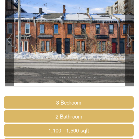
3 Bedroom
2 Bathroom
1,100 - 1,500 sqft