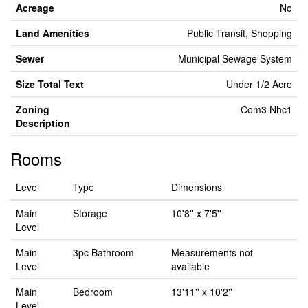
Acreage
No
Land Amenities
Public Transit, Shopping
Sewer
Municipal Sewage System
Size Total Text
Under 1/2 Acre
Zoning
Com3 Nhc1
Description
Rooms
Level
Type
Dimensions
Main
Storage
10'8'' x 7'5''
Level
Main
3pc Bathroom
Measurements not
Level
available
Main
Bedroom
13'11'' x 10'2''
Level