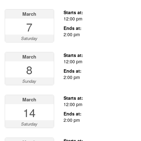
Starts at:
March
12:00 pm
7
Ends at:
2:00 pm
Saturday
Starts at:
March
12:00 pm
8
Ends at:
2:00 pm
Sunday
Starts at:
March
12:00 pm
14
Ends at:
2:00 pm
Saturday
Starts at: