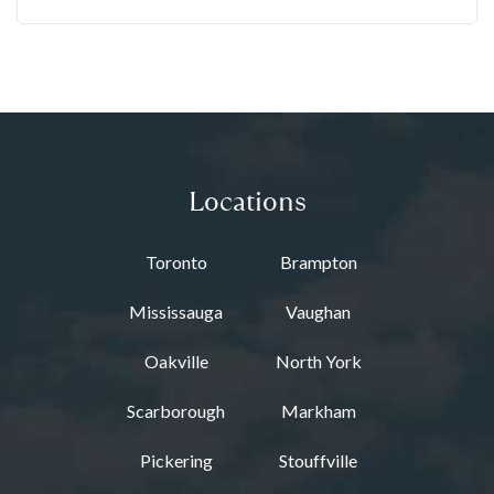
Locations
Toronto
Brampton
Mississauga
Vaughan
Oakville
North York
Scarborough
Markham
Pickering
Stouffville