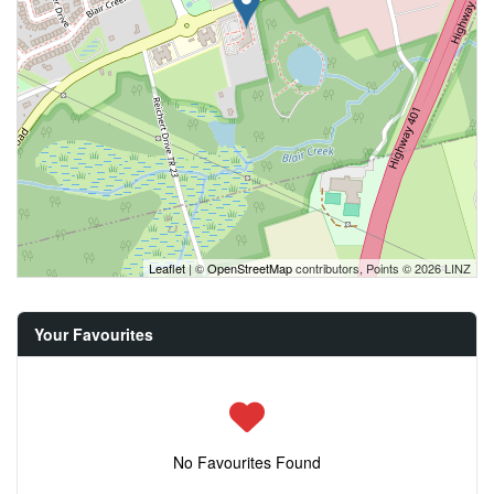
Leaflet
| ©
OpenStreetMap
contributors, Points © 2026 LINZ
Your Favourites
No Favourites Found