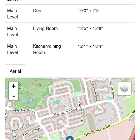
Main
Den
10'0'' x 7'5''
Level
Main
Living Room
13'5'' x 12'6''
Level
Main
Kitchen/dining
12'1'' x 13'4''
Level
Room
Aerial
+
-