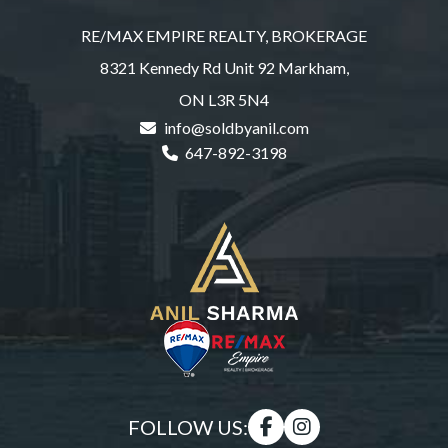
RE/MAX EMPIRE REALTY, BROKERAGE
8321 Kennedy Rd Unit 92 Markham,
ON L3R 5N4
info@soldbyanil.com
647-892-3198
FOLLOW US: