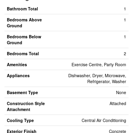
Bathroom Total
1
Bedrooms Above
1
Ground
Bedrooms Below
1
Ground
Bedrooms Total
2
Amenities
Exercise Centre, Party Room
Appliances
Dishwasher, Dryer, Microwave,
Refrigerator, Washer
Basement Type
None
Construction Style
Attached
Attachment
Cooling Type
Central Air Conditioning
Exterior Finish
Concrete