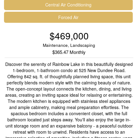
Central Air Conditioning
Forced Air
$469,000
Maintenance, Landscaping
$365.47 Monthly
Discover the serenity of Rainbow Lake in this beautifully designed
1-bedroom, 1-bathroom condo at 525 New Dundee Road.
Offering 842 sq. ft. of thoughtfully planned living space, this unit
perfectly blends modern style with the calming beauty of nature.
The open-concept layout connects the kitchen, dining, and living
areas, creating an inviting space ideal for relaxing or entertaining.
The modern kitchen is equipped with stainless steel appliances
and ample cabinetry, making meal preparation effortless. The
spacious bedroom includes a convenient closet, with the full
bathroom located just steps away. You'll also enjoy the large in-
unit storage room and an expansive balcony - a peaceful outdoor
retreat with room to unwind. Residents have access to an