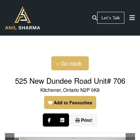
Let’s Talk
« Go back
525 New Dundee Road Unit# 706
Kitchener, Ontario N2P 0K8
Add to Favourites
Print!