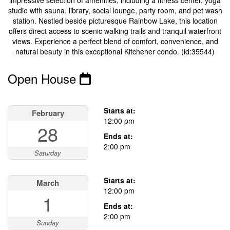
impressive selection of amenities, including a fitness center, yoga
studio with sauna, library, social lounge, party room, and pet wash
station. Nestled beside picturesque Rainbow Lake, this location
offers direct access to scenic walking trails and tranquil waterfront
views. Experience a perfect blend of comfort, convenience, and
natural beauty in this exceptional Kitchener condo. (id:35544)
Open House
This property has open houses!
Starts at:
February
12:00 pm
28
Ends at:
2:00 pm
Saturday
Starts at:
March
12:00 pm
1
Ends at:
2:00 pm
Sunday