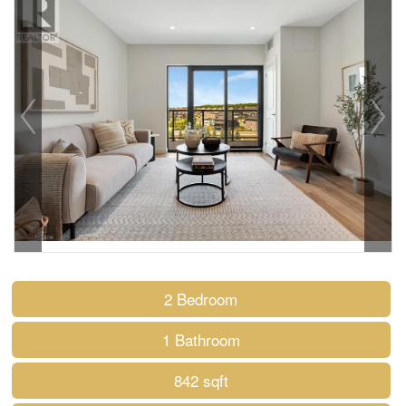
2 Bedroom
1 Bathroom
842 sqft