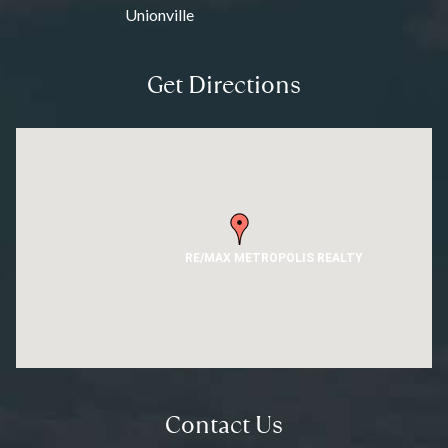
Unionville
Get Directions
RE/MAX METROPOLIS REALTY
Contact Us