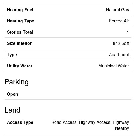
Heating Fuel
Natural Gas
Heating Type
Forced Air
Stories Total
1
Size Interior
842 Sqft
Type
Apartment
Utility Water
Municipal Water
Parking
Open
Land
Access Type
Road Access, Highway Access, Highway
Nearby