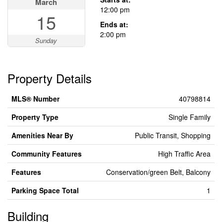
March
12:00 pm
15
Ends at:
2:00 pm
Sunday
Property Details
MLS® Number
40798814
Property Type
Single Family
Amenities Near By
Public Transit, Shopping
Community Features
High Traffic Area
Features
Conservation/green Belt, Balcony
Parking Space Total
1
Building