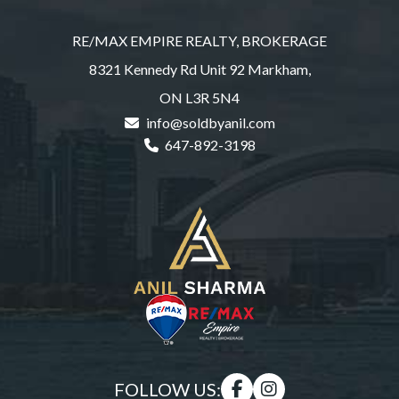
RE/MAX EMPIRE REALTY, BROKERAGE
8321 Kennedy Rd Unit 92 Markham,
ON L3R 5N4
info@soldbyanil.com
647-892-3198
FOLLOW US: