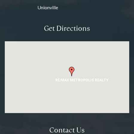
Unionville
Get Directions
RE/MAX METROPOLIS REALTY
Contact Us