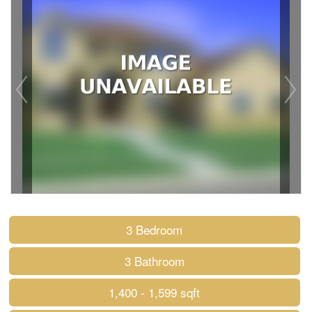
3 Bedroom
3 Bathroom
1,400 - 1,599 sqft