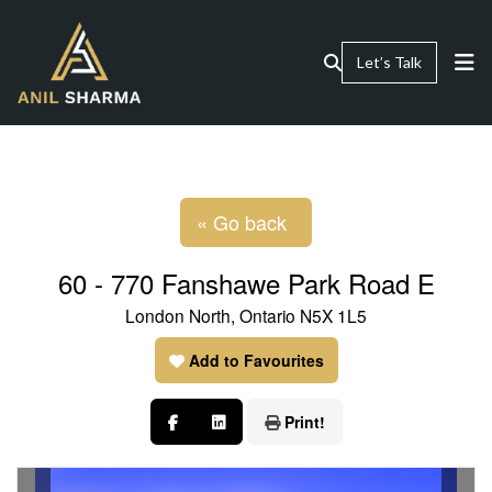
Let’s Talk
« Go back
60 - 770 Fanshawe Park Road E
London North, Ontario N5X 1L5
Add to Favourites
Print!