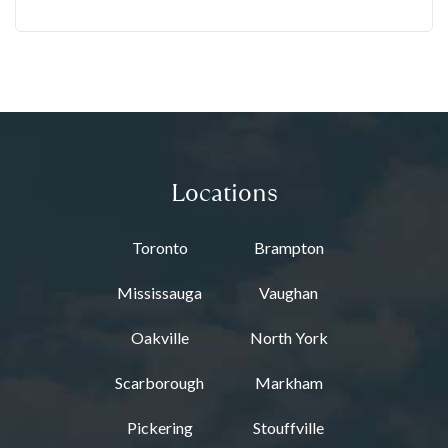
Locations
Toronto
Brampton
Mississauga
Vaughan
Oakville
North York
Scarborough
Markham
Pickering
Stouffville