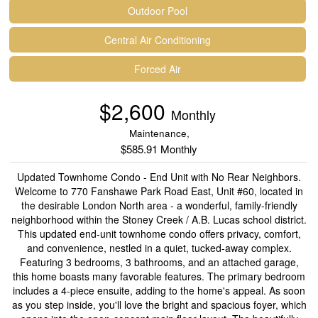
Outdoor Pool
Central Air Conditioning
Forced Air
$2,600
Monthly
Maintenance,
$585.91 Monthly
Updated Townhome Condo - End Unit with No Rear Neighbors.
Welcome to 770 Fanshawe Park Road East, Unit #60, located in
the desirable London North area - a wonderful, family-friendly
neighborhood within the Stoney Creek / A.B. Lucas school district.
This updated end-unit townhome condo offers privacy, comfort,
and convenience, nestled in a quiet, tucked-away complex.
Featuring 3 bedrooms, 3 bathrooms, and an attached garage,
this home boasts many favorable features. The primary bedroom
includes a 4-piece ensuite, adding to the home's appeal. As soon
as you step inside, you'll love the bright and spacious foyer, which