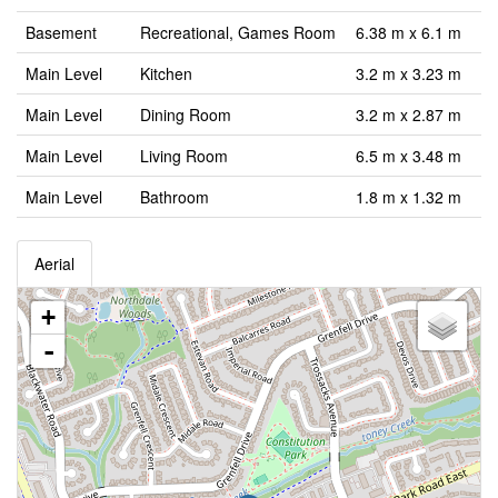
Basement
Recreational, Games Room
6.38 m x 6.1 m
Main Level
Kitchen
3.2 m x 3.23 m
Main Level
Dining Room
3.2 m x 2.87 m
Main Level
Living Room
6.5 m x 3.48 m
Main Level
Bathroom
1.8 m x 1.32 m
Aerial
+
-