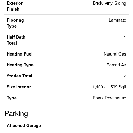
Exterior
Brick, Vinyl Siding
Finish
Flooring
Laminate
Type
Half Bath
1
Total
Heating Fuel
Natural Gas
Heating Type
Forced Air
Stories Total
2
Size Interior
1,400 - 1,599 Sqft
Type
Row / Townhouse
Parking
Attached Garage