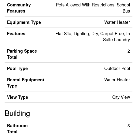
Community
Pets Allowed With Restrictions, School
Features
Bus
Equipment Type
Water Heater
Features
Flat Site, Lighting, Dry, Carpet Free, In
Suite Laundry
Parking Space
2
Total
Pool Type
Outdoor Pool
Rental Equipment
Water Heater
Type
View Type
City View
Building
Bathroom
3
Total