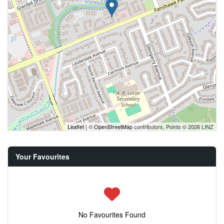
Leaflet
| ©
OpenStreetMap
contributors, Points © 2026 LINZ
Your Favourites
No Favourites Found