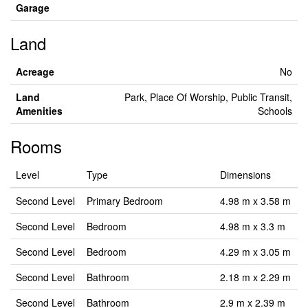
Garage
Land
Acreage
No
Land
Park, Place Of Worship, Public Transit,
Amenities
Schools
Rooms
Level
Type
Dimensions
Second Level
Primary Bedroom
4.98 m x 3.58 m
Second Level
Bedroom
4.98 m x 3.3 m
Second Level
Bedroom
4.29 m x 3.05 m
Second Level
Bathroom
2.18 m x 2.29 m
Second Level
Bathroom
2.9 m x 2.39 m