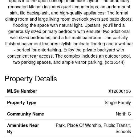
opens into the open-concept main floor layout. The beautifully
renovated kitchen includes quartz countertops, an undermount
sink, tile backsplash, and high-quality appliances. The formal
dining room and large living room overlook oversized patio doors,
flooding the space with natural light. Upstairs, you'll find a
generously sized primary bedroom with ensuite, two additional
well-sized bedrooms, and a full main bathroom. The partially
finished basement features stylish laminate flooring and a wet bar
- perfect for entertaining. Enjoy the private backyard with
convenient rear access. The complex includes an outdoor pool,
two parking spaces, and ample visitor parking. (id:35544)
Property Details
MLS® Number
X12600136
Property Type
Single Family
Community Name
North C
Amenities Near
Park, Place Of Worship, Public Transit,
By
Schools