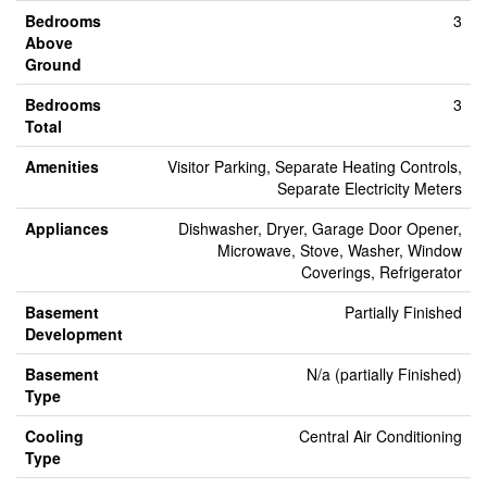
Bedrooms
3
Above
Ground
Bedrooms
3
Total
Amenities
Visitor Parking, Separate Heating Controls,
Separate Electricity Meters
Appliances
Dishwasher, Dryer, Garage Door Opener,
Microwave, Stove, Washer, Window
Coverings, Refrigerator
Basement
Partially Finished
Development
Basement
N/a (partially Finished)
Type
Cooling
Central Air Conditioning
Type