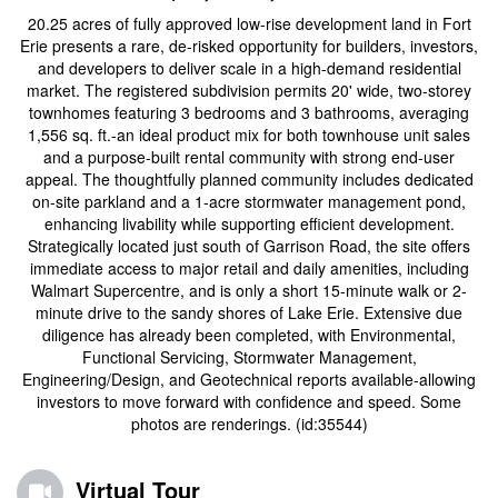
20.25 acres of fully approved low-rise development land in Fort
Erie presents a rare, de-risked opportunity for builders, investors,
and developers to deliver scale in a high-demand residential
market. The registered subdivision permits 20' wide, two-storey
townhomes featuring 3 bedrooms and 3 bathrooms, averaging
1,556 sq. ft.-an ideal product mix for both townhouse unit sales
and a purpose-built rental community with strong end-user
appeal. The thoughtfully planned community includes dedicated
on-site parkland and a 1-acre stormwater management pond,
enhancing livability while supporting efficient development.
Strategically located just south of Garrison Road, the site offers
immediate access to major retail and daily amenities, including
Walmart Supercentre, and is only a short 15-minute walk or 2-
minute drive to the sandy shores of Lake Erie. Extensive due
diligence has already been completed, with Environmental,
Functional Servicing, Stormwater Management,
Engineering/Design, and Geotechnical reports available-allowing
investors to move forward with confidence and speed. Some
photos are renderings. (id:35544)
Virtual Tour