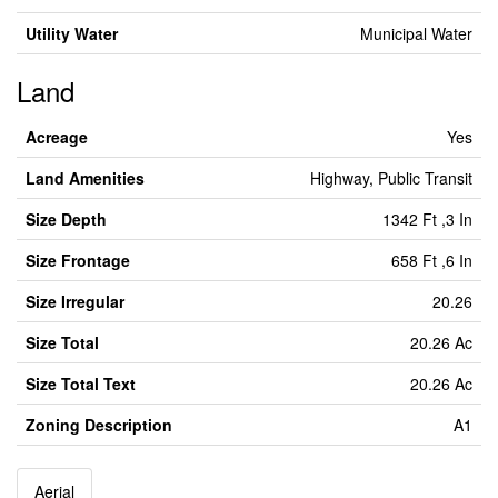
Utility Water
Municipal Water
Land
Acreage
Yes
Land Amenities
Highway, Public Transit
Size Depth
1342 Ft ,3 In
Size Frontage
658 Ft ,6 In
Size Irregular
20.26
Size Total
20.26 Ac
Size Total Text
20.26 Ac
Zoning Description
A1
Aerial