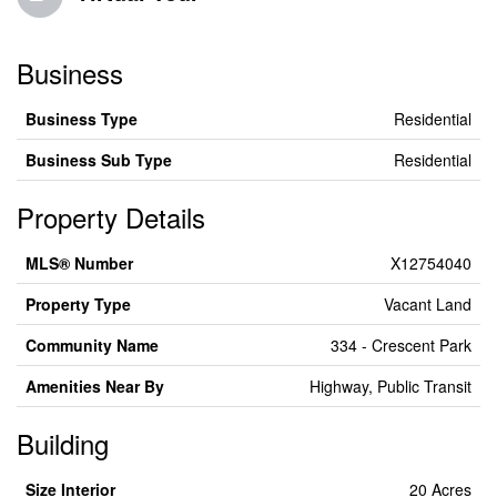
Business
Business Type
Residential
Business Sub Type
Residential
Property Details
MLS® Number
X12754040
Property Type
Vacant Land
Community Name
334 - Crescent Park
Amenities Near By
Highway, Public Transit
Building
Size Interior
20 Acres