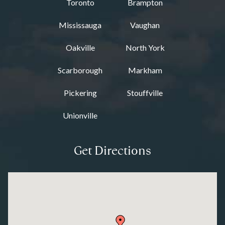
Toronto
Brampton
Mississauga
Vaughan
Oakville
North York
Scarborough
Markham
Pickering
Stouffville
Unionville
Get Directions