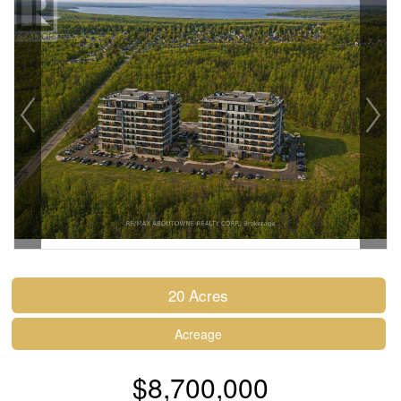
20 Acres
Acreage
$8,700,000