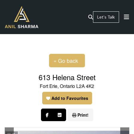
Let’s Talk
« Go back
613 Helena Street
Fort Erie, Ontario L2A 4K2
Add to Favourites
Print!