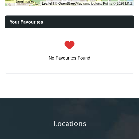
Leaflet
| ©
OpenStreetMap
contributors, Points © 2026 LINZ
Your Favourites
No Favourites Found
Locations