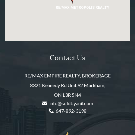
RE/MAX METROPOLIS REALTY
Contact Us
RE/MAX EMPIRE REALTY, BROKERAGE
8321 Kennedy Rd Unit 92 Markham,
ON L3R 5N4
info@soldbyanil.com
647-892-3198