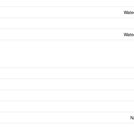
Wate
Wate
N