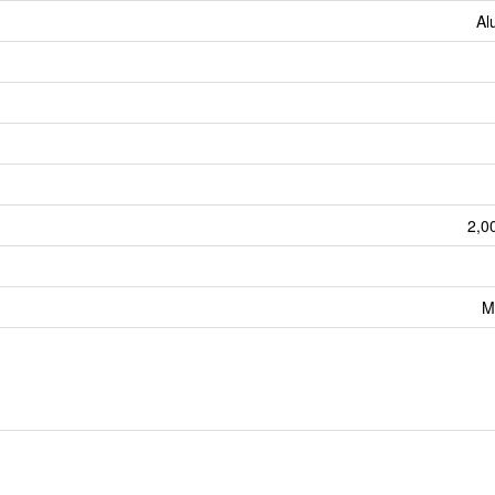
Al
2,0
M