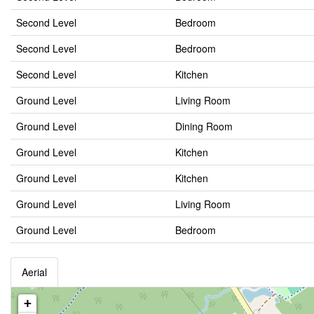
Second Level
Bedroom
Second Level
Bedroom
Second Level
Kitchen
Ground Level
Living Room
Ground Level
Dining Room
Ground Level
Kitchen
Ground Level
Kitchen
Ground Level
Living Room
Ground Level
Bedroom
Aerial
+