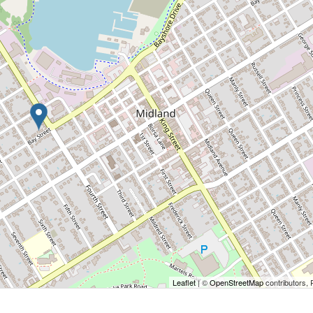
Leaflet
| ©
OpenStreetMap
contributors, 