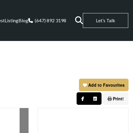
est
Listing
Blogs
(647) 892 3198
Let’s Talk
Add to Favourites
Print!