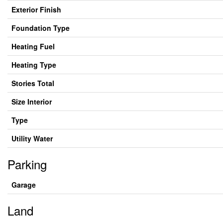
Exterior Finish
Foundation Type
Heating Fuel
Heating Type
Stories Total
Size Interior
Type
Utility Water
Parking
Garage
Land