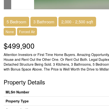
5 Bedroom
3 Bathroom
2,000 - 2,500 sqft
None
Forced Air
$499,900
Attention Investors or First Time Home Buyers. Amazing Opportuni
House and Rent Out the Other One. Or Rent Out Both. Legal Duplex! 
Detached Structure Being Sold. 3 Kitchens, 3 Bathrooms, 5 Bedroo
with Bonus Space Above. The Price is Well Worth the Drive to Midlan
Property Details
MLS® Number
Property Type