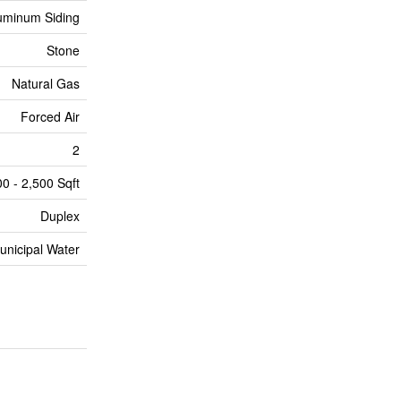
uminum Siding
Stone
Natural Gas
Forced Air
2
00 - 2,500 Sqft
Duplex
unicipal Water