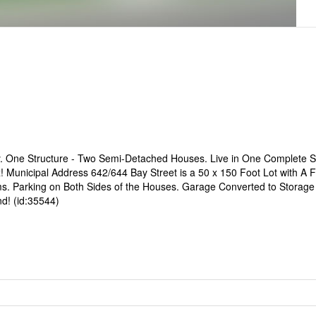
ty. One Structure - Two Semi-Detached Houses. Live in One Complete
Municipal Address 642/644 Bay Street is a 50 x 150 Foot Lot with A F
ms. Parking on Both Sides of the Houses. Garage Converted to Storag
d! (id:35544)