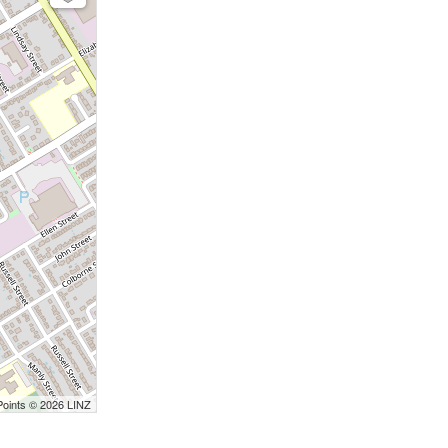
Points © 2026 LINZ