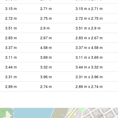
3.15 m
2.71 m
3.15 m x 2.71 m
2.72 m
2.75 m
2.72 m x 2.75 m
3.51 m
2.9 m
3.51 m x 2.9 m
2.83 m
2.67 m
2.83 m x 2.67 m
3.37 m
4.58 m
3.37 m x 4.58 m
3.11 m
3.69 m
3.11 m x 3.69 m
3.44 m
3.32 m
3.44 m x 3.32 m
3.31 m
3.96 m
3.31 m x 3.96 m
2.89 m
2.74 m
2.89 m x 2.74 m