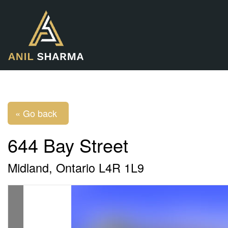
« Go back
644 Bay Street
Midland, Ontario L4R 1L9