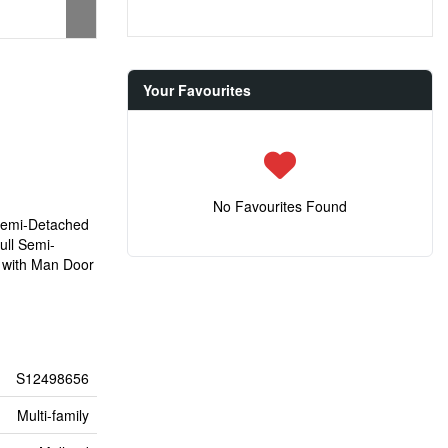
Your Favourites
No Favourites Found
 Semi-Detached
ull Semi-
e with Man Door
S12498656
Multi-family