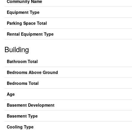
Community Name
Equipment Type
Parking Space Total
Rental Equipment Type
Building
Bathroom Total
Bedrooms Above Ground
Bedrooms Total
Age
Basement Development
Basement Type
Cooling Type