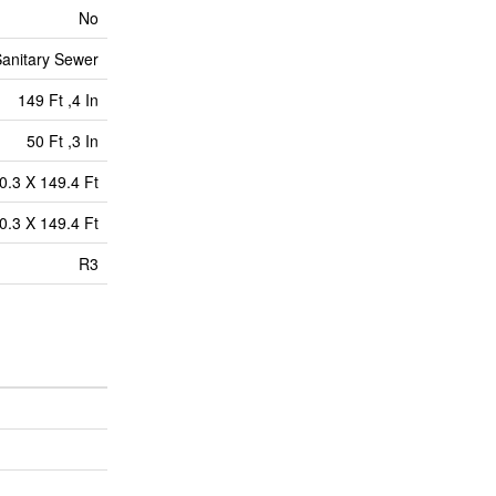
No
anitary Sewer
149 Ft ,4 In
50 Ft ,3 In
0.3 X 149.4 Ft
0.3 X 149.4 Ft
R3