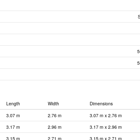
S
5
5
Length
Width
Dimensions
3.07 m
2.76 m
3.07 m x 2.76 m
3.17 m
2.96 m
3.17 m x 2.96 m
3.15 m
2.71 m
3.15 m x 2.71 m