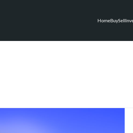
Home
Buy
Sell
Inv