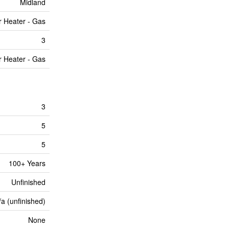
Midland
r Heater - Gas
3
r Heater - Gas
3
5
5
100+ Years
Unfinished
/a (unfinished)
None