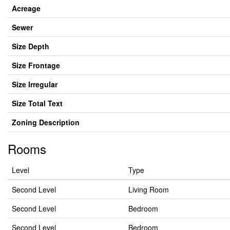
Acreage
Sewer
Size Depth
Size Frontage
Size Irregular
Size Total Text
Zoning Description
Rooms
Level
Type
Second Level
Living Room
Second Level
Bedroom
Second Level
Bedroom