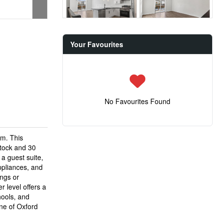
Your Favourites
No Favourites Found
rm. This
stock and 30
 a guest suite,
ppliances, and
ings or
 level offers a
hools, and
ne of Oxford