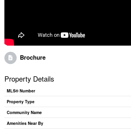
Brochure
Property Details
MLS® Number
Property Type
Community Name
Amenities Near By