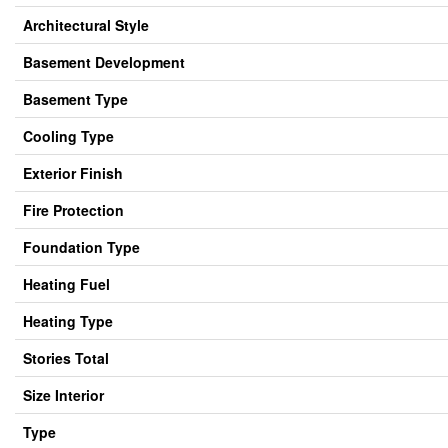
Architectural Style
Basement Development
Basement Type
Cooling Type
Exterior Finish
Fire Protection
Foundation Type
Heating Fuel
Heating Type
Stories Total
Size Interior
Type