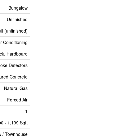
Bungalow
Unfinished
ll (unfinished)
ir Conditioning
ick, Hardboard
oke Detectors
ured Concrete
Natural Gas
Forced Air
1
00 - 1,199 Sqft
 / Townhouse