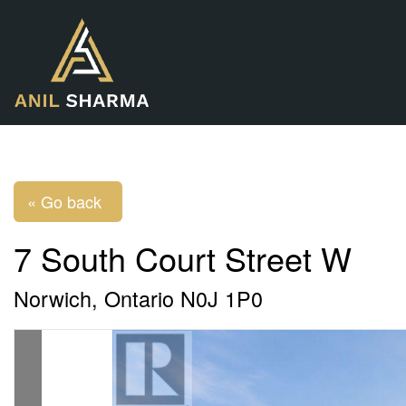
« Go back
7 South Court Street W
Norwich, Ontario N0J 1P0