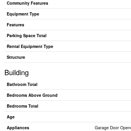
Community Features
Equipment Type
Features
Parking Space Total
Rental Equipment Type
Structure
Building
Bathroom Total
Bedrooms Above Ground
Bedrooms Total
Age
Appliances
Garage Door Opener