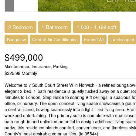
2 Bedroom
1 Bathroom
1,000 - 1,199 sqft
Bungalow
Central Air Conditioning
Forced Air
Landscaped
$499,000
Maintenance, Insurance, Parking
$325.98 Monthly
Welcome to 7 South Court Street W in Norwich - a refined bungalo
elegant 2-bed, 1-bath residence is quietly tucked away on a quiet ro
minutes to London. Step inside to soaring 9-ft ceilings, a spacious fo
office, or nursery. The open-concept living space showcases a gourm
a central island, flowing seamlessly into a light-filled living area. Fr
weekend entertaining. The primary suite is complete with dual closet
bath rough-in and unlimited potential to design additional living spac
parks, this residence blends comfort, convenience, and timeless sty
County's most desirable communities. (id:35544)