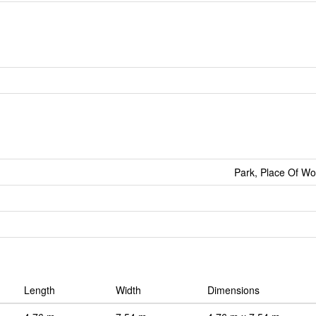
Park, Place Of Wo
Length
Width
Dimensions