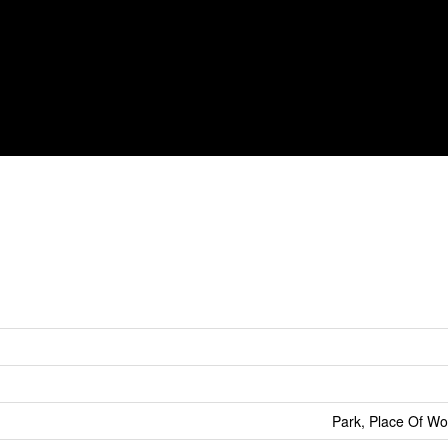
Park, Place Of Wo