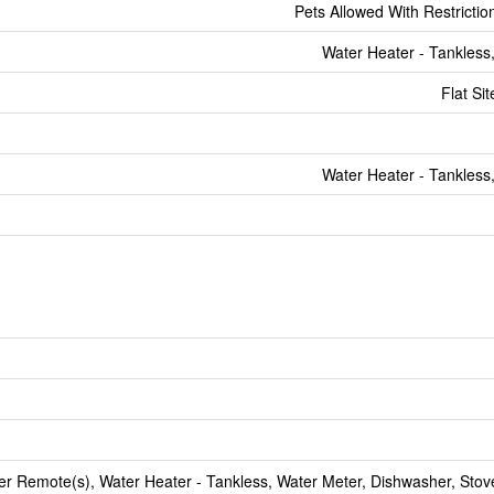
Pets Allowed With Restrictio
Water Heater - Tankless
Flat Si
Water Heater - Tankless
 Remote(s), Water Heater - Tankless, Water Meter, Dishwasher, Stove