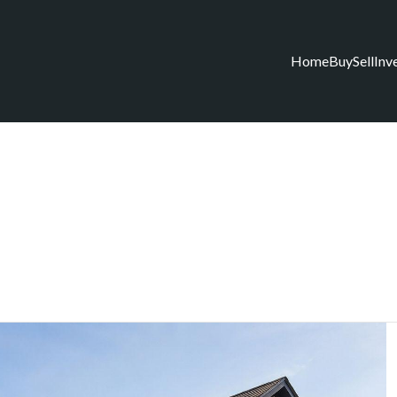
Home
Buy
Sell
Inv