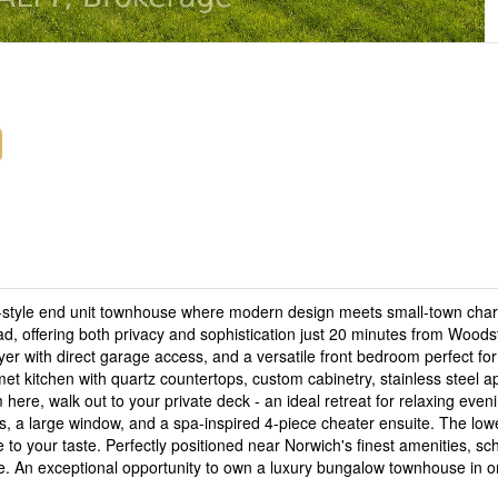
w-style end unit townhouse where modern design meets small-town cha
ad, offering both privacy and sophistication just 20 minutes from Wood
yer with direct garage access, and a versatile front bedroom perfect for
et kitchen with quartz countertops, custom cabinetry, stainless steel a
om here, walk out to your private deck - an ideal retreat for relaxing even
s, a large window, and a spa-inspired 4-piece cheater ensuite. The lower
e to your taste. Perfectly positioned near Norwich's finest amenities, sc
le. An exceptional opportunity to own a luxury bungalow townhouse in o