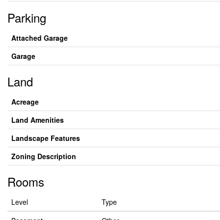
Parking
Attached Garage
Garage
Land
Acreage
Land Amenities
Landscape Features
Zoning Description
Rooms
Level
Type