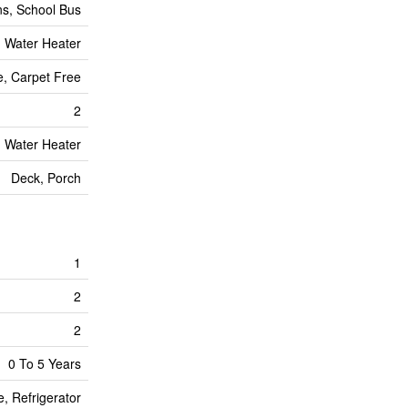
ns, School Bus
, Water Heater
te, Carpet Free
2
, Water Heater
Deck, Porch
1
2
2
0 To 5 Years
, Refrigerator