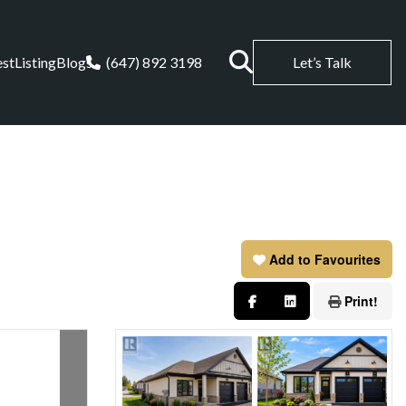
est
Listing
Blogs
(647) 892 3198
Let’s Talk
Add to Favourites
Print!