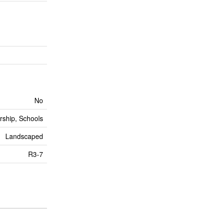
No
rship, Schools
Landscaped
R3-7