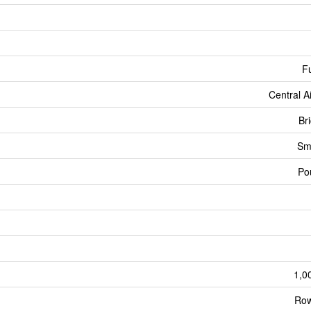
Fu
Central A
Br
Sm
Po
1,0
Row