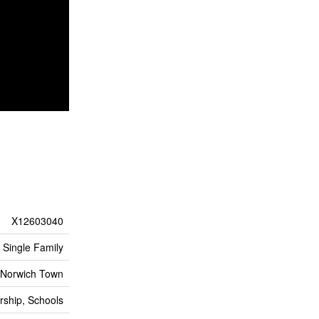
X12603040
Single Family
Norwich Town
rship, Schools