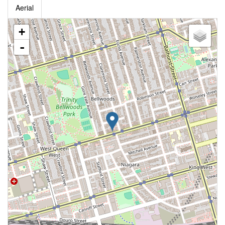
Aerial
+
-