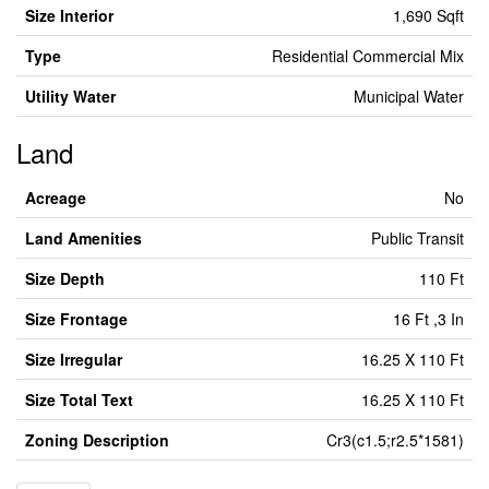
Size Interior
1,690 Sqft
Type
Residential Commercial Mix
Utility Water
Municipal Water
Land
Acreage
No
Land Amenities
Public Transit
Size Depth
110 Ft
Size Frontage
16 Ft ,3 In
Size Irregular
16.25 X 110 Ft
Size Total Text
16.25 X 110 Ft
Zoning Description
Cr3(c1.5;r2.5*1581)