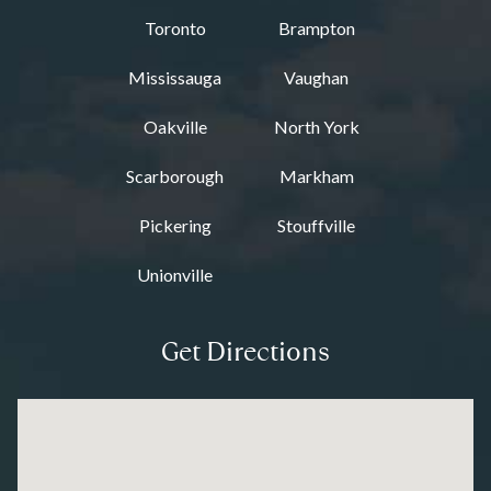
Toronto
Brampton
Mississauga
Vaughan
Oakville
North York
Scarborough
Markham
Pickering
Stouffville
Unionville
Get Directions