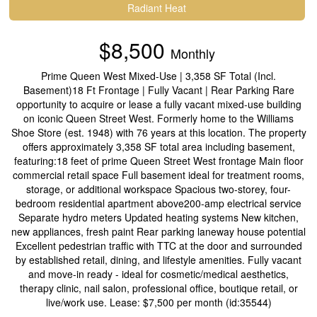
Radiant Heat
$8,500
Monthly
Prime Queen West Mixed-Use | 3,358 SF Total (Incl.
Basement)18 Ft Frontage | Fully Vacant | Rear Parking Rare
opportunity to acquire or lease a fully vacant mixed-use building
on iconic Queen Street West. Formerly home to the Williams
Shoe Store (est. 1948) with 76 years at this location. The property
offers approximately 3,358 SF total area including basement,
featuring:18 feet of prime Queen Street West frontage Main floor
commercial retail space Full basement ideal for treatment rooms,
storage, or additional workspace Spacious two-storey, four-
bedroom residential apartment above200-amp electrical service
Separate hydro meters Updated heating systems New kitchen,
new appliances, fresh paint Rear parking laneway house potential
Excellent pedestrian traffic with TTC at the door and surrounded
by established retail, dining, and lifestyle amenities. Fully vacant
and move-in ready - ideal for cosmetic/medical aesthetics,
therapy clinic, nail salon, professional office, boutique retail, or
live/work use. Lease: $7,500 per month (id:35544)