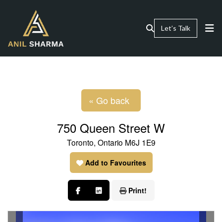
Let’s Talk
« Go back
750 Queen Street W
Toronto, Ontario M6J 1E9
Add to Favourites
Print!