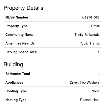
Property Details
MLS® Number
C12761568
Property Type
Retail
Community Name
Trinity-Bellwoods
Amenities Near By
Public Transit
Parking Space Total
1
Building
Bathroom Total
2
Appliances
Dryer, Two Washers
Cooling Type
None
Heating Type
Radiant Heat