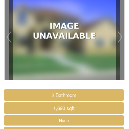
2 Bathroom
1,690 sqft
None