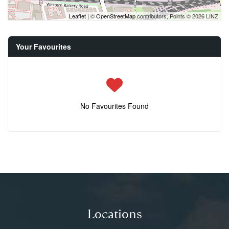
Leaflet
| ©
OpenStreetMap
contributors, Points © 2026 LINZ
Your Favourites
No Favourites Found
Locations