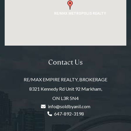
RE/MAX METROPOLIS REALTY
Contact Us
RE/MAX EMPIRE REALTY, BROKERAGE
8321 Kennedy Rd Unit 92 Markham,
ON L3R 5N4
info@soldbyanil.com
647-892-3198