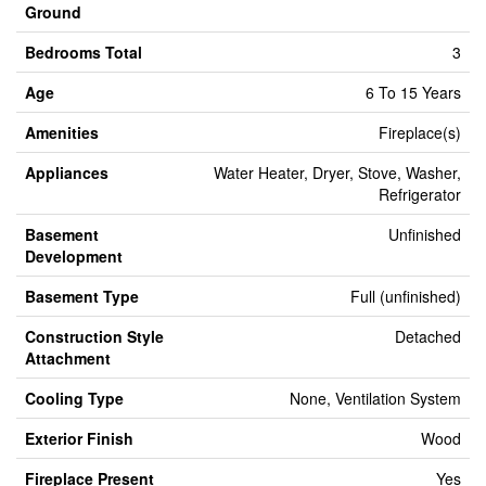
Ground
Bedrooms Total
3
Age
6 To 15 Years
Amenities
Fireplace(s)
Appliances
Water Heater, Dryer, Stove, Washer,
Refrigerator
Basement
Unfinished
Development
Basement Type
Full (unfinished)
Construction Style
Detached
Attachment
Cooling Type
None, Ventilation System
Exterior Finish
Wood
Fireplace Present
Yes