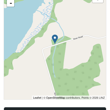
-
Leaflet
| ©
OpenStreetMap
contributors, Points © 2026 LINZ