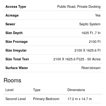
Access Type
Public Road, Private Docking
Acreage
Yes
Sewer
Septic System
Size Depth
1625 Ft ,7 In
Size Frontage
2100 Ft
Size Irregular
2100 X 1625.6 Ft
Size Total Text
2100 X 1625.6 Ft|25 - 50 Acres
Surface Water
River/stream
Rooms
Level
Type
Dimensions
Second Level
Primary Bedroom
17.2 m x 14.7 m