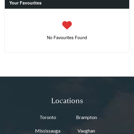
Your Favourites
No Favourites Found
Locations
Toronto
Brampton
Mississauga
Vaughan