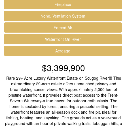
Fireplace
None, Ventilation System
Forced Air
Waterfront On River
Acreage
$3,399,900
Rare 29+ Acre Luxury Waterfront Estate on Scugog River!!! This
extraordinary 29-acre estate offers unmatched privacy and
breathtaking sunset views. With approximately 2,000 feet of
pristine waterfront, it provides direct boat access to the Trent-
Severn Waterway-a true haven for outdoor enthusiasts. The
home is secluded by forest, ensuring a peaceful setting. The
waterfront features an all-season dock and fire pit, ideal for
fishing, boating, and kayaking. The grounds act as a year-round
playground with an hour of private walking trails, toboggan hills, a