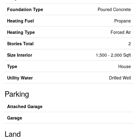
Foundation Type
Poured Concrete
Heating Fuel
Propane
Heating Type
Forced Air
Stories Total
2
Size Interior
1,500 - 2,000 Sqft
Type
House
Utility Water
Drilled Well
Parking
Attached Garage
Garage
Land