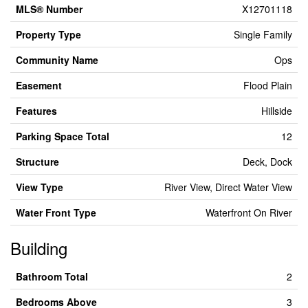
MLS® Number
X12701118
Property Type
Single Family
Community Name
Ops
Easement
Flood Plain
Features
Hillside
Parking Space Total
12
Structure
Deck, Dock
View Type
River View, Direct Water View
Water Front Type
Waterfront On River
Building
Bathroom Total
2
Bedrooms Above
3