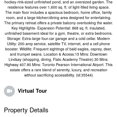
hockey-rink-sized unfinished pond, and an oversized garden. The
residence features over 1,600 sq. ft. of light-filled living space.
The main floor includes a spacious bedroom, home office, family
room, and a large kitchen/dining area designed for entertaining.
The primary retreat offers a private balcony overlooking the water.
Key Highlights- Expansion Potential: 868 sq. ft. insulated,
unfinished basement-ideal for a gym, theatre, or extra bedrooms.
Storage: Extra-large four-car garage and a cold cellar. Modern
Utility: 200-amp service, satellite TV, internet, and a cell phone
booster. Wildlife: Frequent sightings of bald eagles, osprey, deer,
and trumpet swans. Location & Access:15 Mins: Downtown
Lindsay (shopping, dining, Flato Academy Theatre).30 Mins:
Highway 407.80 Mins: Toronto Pearson International Airport. This
estate offers a rare blend of serenity, luxury, and recreation
without sacrificing accessibility. (id:35544)
Virtual Tour
Property Details