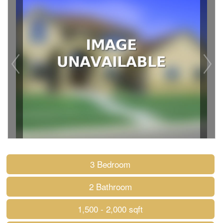
3 Bedroom
2 Bathroom
1,500 - 2,000 sqft