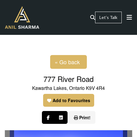
Let’s Talk
« Go back
777 River Road
Kawartha Lakes, Ontario K9V 4R4
Add to Favourites
Print!