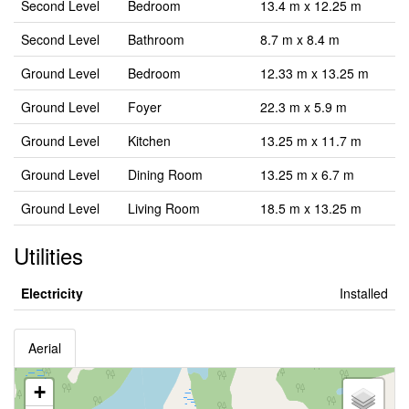
Second Level
Bedroom
13.4 m x 12.25 m
Second Level
Bathroom
8.7 m x 8.4 m
Ground Level
Bedroom
12.33 m x 13.25 m
Ground Level
Foyer
22.3 m x 5.9 m
Ground Level
Kitchen
13.25 m x 11.7 m
Ground Level
Dining Room
13.25 m x 6.7 m
Ground Level
Living Room
18.5 m x 13.25 m
Utilities
Electricity
Installed
Aerial
+