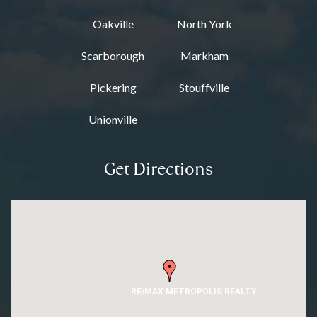
Oakville
North York
Scarborough
Markham
Pickering
Stouffville
Unionville
Get Directions
RE/MAX METROPOLIS REALTY