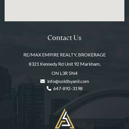
Contact Us
RE/MAX EMPIRE REALTY, BROKERAGE
8321 Kennedy Rd Unit 92 Markham,
ON L3R 5N4
info@soldbyanil.com
647-892-3198