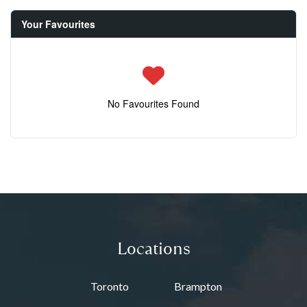
Your Favourites
No Favourites Found
Locations
Toronto
Brampton