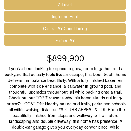
2 Level
Inground Pool
Central Air Conditioning
Forced Air
$899,900
If you’ve been looking for space to grow, room to gather, and a
backyard that actually feels like an escape, this Doon South home
delivers that balance beautifully. With a fully finished basement
complete with side entrance, a saltwater in-ground pool, and
thoughtful upgrades throughout, all while backing onto a trail.
Check out our TOP 7 reasons why this home stands out long-
term:#7: LOCATION: Nearby nature and trails, parks and schools
- all within walking distance. #6: CURB APPEAL & LOT: From the
beautifully finished front steps and walkway to the mature
landscaping and double driveway, this home has presence. A
double-car garage gives you everyday convenience, while