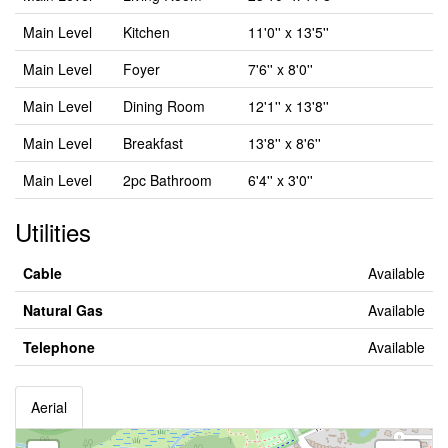
Main Level
Kitchen
11'0'' x 13'5''
Main Level
Foyer
7'6'' x 8'0''
Main Level
Dining Room
12'1'' x 13'8''
Main Level
Breakfast
13'8'' x 8'6''
Main Level
2pc Bathroom
6'4'' x 3'0''
Utilities
Cable
Available
Natural Gas
Available
Telephone
Available
Aerial