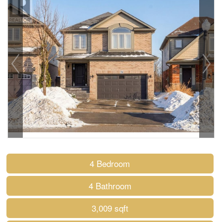
4 Bedroom
4 Bathroom
3,009 sqft