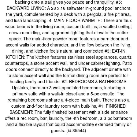
backing onto a trail gives you peace and tranquillity. #5:
BACKYARD LIVING: A 28 x 16 saltwater in-ground pool anchors
the yard, complemented by a deck with a pergola, a fire pit area,
and lush landscaping. 4: MAIN FLOOR WARMTH: There are faux
wood beams in the living room, custom built-ins, a vaulted ceiling,
crown moulding, and upgraded lighting that elevate the entire
space. The main-floor powder room features a barn door and
accent walls for added character, and the flow between the living,
dining, and kitchen feels natural and connected.#3: EAT-IN
KITCHEN: The kitchen features stainless steel appliances, quartz
countertops, a stone accent wall, and under-cabinet lighting. Patio
doors connect directly to the backyard. The adjacent dinette with
a stone accent wall and the formal dining room are perfect for
hosting family and friends. #2: BEDROOMS & BATHROOMS:
Upstairs, there are 3 well-appointed bedrooms, including a
primary suite with a walk-in closet and a 5-pc ensuite. The
remaining bedrooms share a 4-piece main bath. There's also a
custom 2nd-floor laundry room with built-ins, #1: FINISHED
BASEMENT: The fully finished basement with a side entrance
offers a rec room, bar, laundry, the 4th bedroom, a 3-pc bathroom
and a flexible layout that could accommodate extended family or
guests. (id:35544)