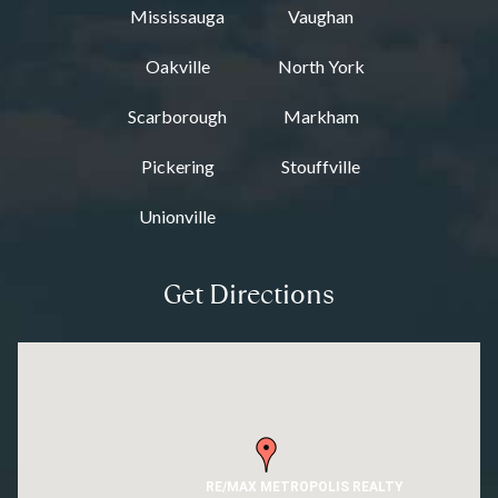
Mississauga
Vaughan
Oakville
North York
Scarborough
Markham
Pickering
Stouffville
Unionville
Get Directions
RE/MAX METROPOLIS REALTY