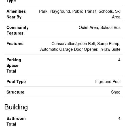
Type
Amenities
Park, Playground, Public Transit, Schools, Ski
Near By
Area
Community
Quiet Area, School Bus
Features
Features
Conservation/green Belt, Sump Pump,
Automatic Garage Door Opener, In-law Suite
Parking
4
Space
Total
Pool Type
Inground Pool
Structure
Shed
Building
Bathroom
4
Total