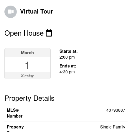
Virtual Tour
Open House
This property has open houses!
Starts at:
March
2:00 pm
1
Ends at:
4:30 pm
Sunday
Property Details
MLS®
40793887
Number
Property
Single Family