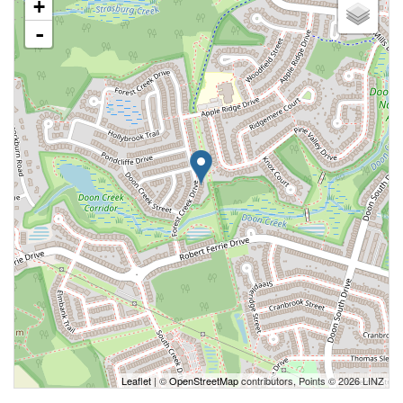
+
-
Leaflet
| ©
OpenStreetMap
contributors, Points © 2026 LINZ