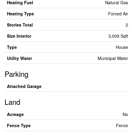
Heating Fuel
Natural Gas
Heating Type
Forced Air
Stories Total
2
Size Interior
3,009 Sqft
Type
House
Utility Water
Municipal Water
Parking
Attached Garage
Land
Acreage
No
Fence Type
Fence