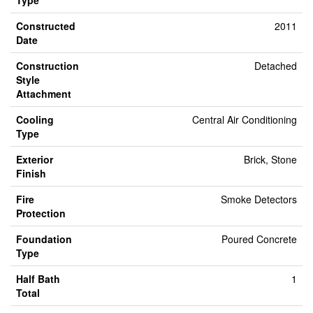
Type
Constructed
2011
Date
Construction
Detached
Style
Attachment
Cooling
Central Air Conditioning
Type
Exterior
Brick, Stone
Finish
Fire
Smoke Detectors
Protection
Foundation
Poured Concrete
Type
Half Bath
1
Total