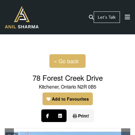
Let’s Talk
« Go back
78 Forest Creek Drive
Kitchener, Ontario N2R 0B5
Add to Favourites
Print!