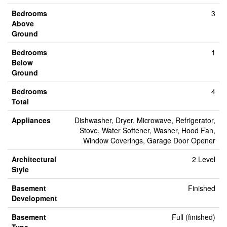
Bedrooms
3
Above
Ground
Bedrooms
1
Below
Ground
Bedrooms
4
Total
Appliances
Dishwasher, Dryer, Microwave, Refrigerator,
Stove, Water Softener, Washer, Hood Fan,
Window Coverings, Garage Door Opener
Architectural
2 Level
Style
Basement
Finished
Development
Basement
Full (finished)