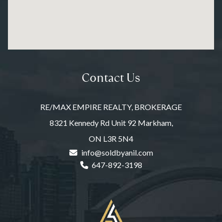
Contact Us
RE/MAX EMPIRE REALTY, BROKERAGE
8321 Kennedy Rd Unit 92 Markham,
ON L3R 5N4
info@soldbyanil.com
647-892-3198