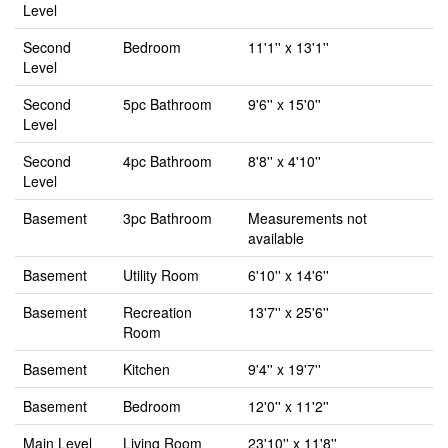
Level
Second
Bedroom
11'1'' x 13'1''
Level
Second
5pc Bathroom
9'6'' x 15'0''
Level
Second
4pc Bathroom
8'8'' x 4'10''
Level
Basement
3pc Bathroom
Measurements not
available
Basement
Utility Room
6'10'' x 14'6''
Basement
Recreation
13'7'' x 25'6''
Room
Basement
Kitchen
9'4'' x 19'7''
Basement
Bedroom
12'0'' x 11'2''
Main Level
Living Room
23'10'' x 11'8''