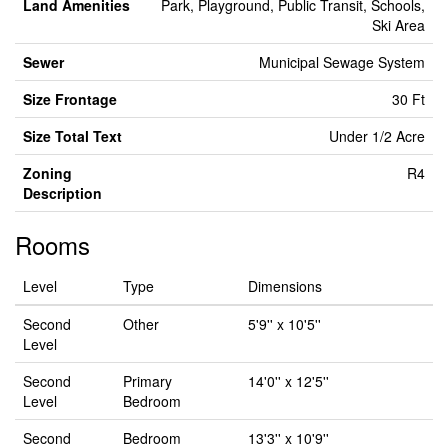
Land Amenities
Park, Playground, Public Transit, Schools,
Ski Area
Sewer
Municipal Sewage System
Size Frontage
30 Ft
Size Total Text
Under 1/2 Acre
Zoning
R4
Description
Rooms
Level
Type
Dimensions
Second
Other
5'9'' x 10'5''
Level
Second
Primary
14'0'' x 12'5''
Level
Bedroom
Second
Bedroom
13'3'' x 10'9''