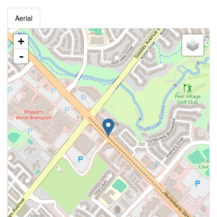
Aerial
+
-