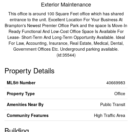
Exterior Maintenance
This office is around 100 Square Feet office which has shared
entrance to the unit. Excellent Location For Your Business At
Brampton's Newest Premier Office Park and the space Is Move-In
Ready Functional And Low-Cost Office Space Is Available For
Lease- Short-Term And Long-Term Opportunity Available. Ideal
For Law, Accounting, Insurance, Real Estate, Medical, Dental,
Government Offices Etc. Underground parking available.
(id:35544)
Property Details
MLS® Number
40669983
Property Type
Office
Amenities Near By
Public Transit
Community Features
High Traffic Area
Building