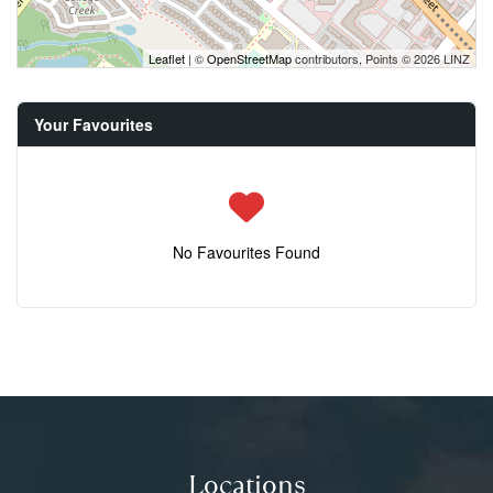
Leaflet
| ©
OpenStreetMap
contributors, Points © 2026 LINZ
Your Favourites
No Favourites Found
Locations