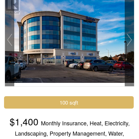
100 sqft
$1,400
Monthly
Insurance, Heat, Electricity,
Landscaping, Property Management, Water,