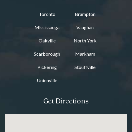
Toronto
Brampton
Mississauga
Vaughan
Oakville
North York
Scarborough
Markham
Pickering
Stouffville
Unionville
Get Directions