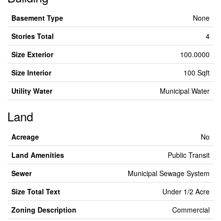
Basement Type
None
Stories Total
4
Size Exterior
100.0000
Size Interior
100 Sqft
Utility Water
Municipal Water
Land
Acreage
No
Land Amenities
Public Transit
Sewer
Municipal Sewage System
Size Total Text
Under 1/2 Acre
Zoning Description
Commercial