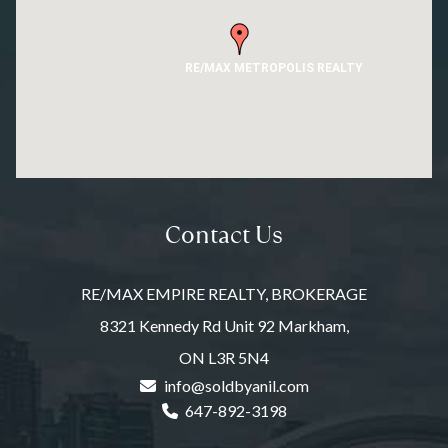
RE/MAX METROPOLIS REALTY
Contact Us
RE/MAX EMPIRE REALTY, BROKERAGE
8321 Kennedy Rd Unit 92 Markham,
ON L3R 5N4
info@soldbyanil.com
647-892-3198