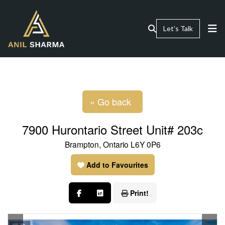
Let’s Talk
« Go back
7900 Hurontario Street Unit# 203c
Brampton, Ontario L6Y 0P6
Add to Favourites
Print!