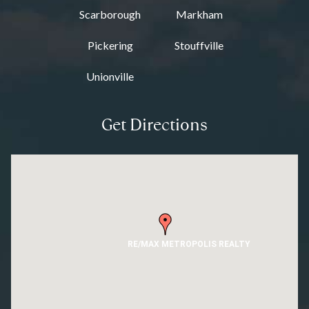
Scarborough
Markham
Pickering
Stouffville
Unionville
Get Directions
RE/MAX METROPOLIS REALTY