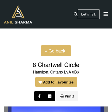
Let’s Talk
« Go back
8 Chartwell Circle
Hamilton, Ontario L9A 0B6
Add to Favourites
Print!