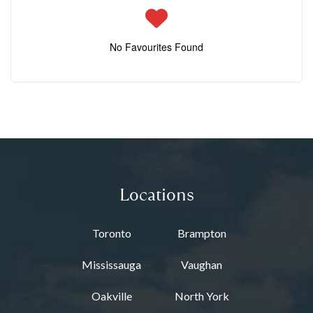
No Favourites Found
Locations
Toronto
Brampton
Mississauga
Vaughan
Oakville
North York