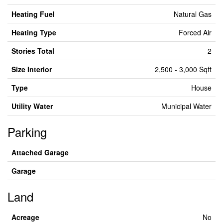
Heating Fuel
Natural Gas
Heating Type
Forced Air
Stories Total
2
Size Interior
2,500 - 3,000 Sqft
Type
House
Utility Water
Municipal Water
Parking
Attached Garage
Garage
Land
Acreage
No