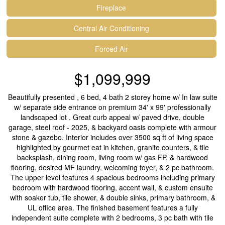
Fireplace
Central Air Conditioning
Forced Air
$1,099,999
Beautifully presented , 6 bed, 4 bath 2 storey home w/ In law suite
w/ separate side entrance on premium 34' x 99' professionally
landscaped lot . Great curb appeal w/ paved drive, double
garage, steel roof - 2025, & backyard oasis complete with armour
stone & gazebo. Interior includes over 3500 sq ft of living space
highlighted by gourmet eat in kitchen, granite counters, & tile
backsplash, dining room, living room w/ gas FP, & hardwood
flooring, desired MF laundry, welcoming foyer, & 2 pc bathroom.
The upper level features 4 spacious bedrooms including primary
bedroom with hardwood flooring, accent wall, & custom ensuite
with soaker tub, tile shower, & double sinks, primary bathroom, &
UL office area. The finished basement features a fully
independent suite complete with 2 bedrooms, 3 pc bath with tile