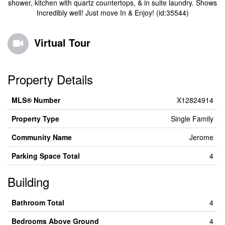
shower, kitchen with quartz countertops, & in suite laundry. Shows
Incredibly well! Just move In & Enjoy! (id:35544)
Virtual Tour
Property Details
MLS® Number
X12824914
Property Type
Single Family
Community Name
Jerome
Parking Space Total
4
Building
Bathroom Total
4
Bedrooms Above Ground
4