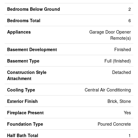
Bedrooms Below Ground
2
Bedrooms Total
6
Appliances
Garage Door Opener
Remote(s)
Basement Development
Finished
Basement Type
Full (finished)
Construction Style
Detached
Attachment
Cooling Type
Central Air Conditioning
Exterior Finish
Brick, Stone
Fireplace Present
Yes
Foundation Type
Poured Concrete
Half Bath Total
1