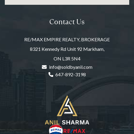
Contact Us
RE/MAX EMPIRE REALTY, BROKERAGE
8321 Kennedy Rd Unit 92 Markham,
ON L3R 5N4
info@soldbyanil.com
647-892-3198