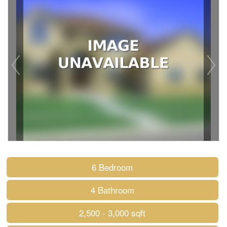
6 Bedroom
4 Bathroom
2,500 - 3,000 sqft