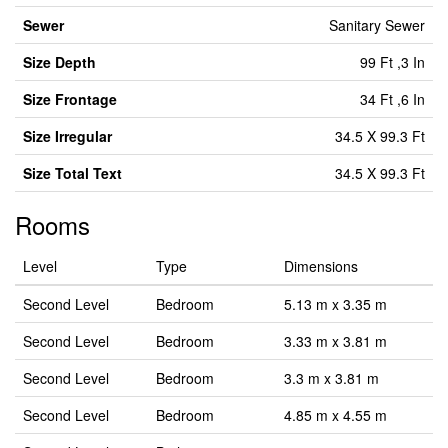
Sewer
Sanitary Sewer
Size Depth
99 Ft ,3 In
Size Frontage
34 Ft ,6 In
Size Irregular
34.5 X 99.3 Ft
Size Total Text
34.5 X 99.3 Ft
Rooms
Level
Type
Dimensions
Second Level
Bedroom
5.13 m x 3.35 m
Second Level
Bedroom
3.33 m x 3.81 m
Second Level
Bedroom
3.3 m x 3.81 m
Second Level
Bedroom
4.85 m x 4.55 m