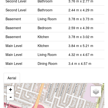
Second Level
Bathroom
3.76 m x 2.77 m
Second Level
Bathroom
2.44 m x 4.29 m
Basement
Living Room
3.78 m x 3.73 m
Basement
Bedroom
2.59 m x 4.39 m
Basement
Kitchen
3.78 m x 3.02 m
Main Level
Kitchen
3.84 m x 5.21 m
Main Level
Living Room
4.32 m x 4.67 m
Main Level
Dining Room
3.4 m x 4.57 m
Aerial
+
-