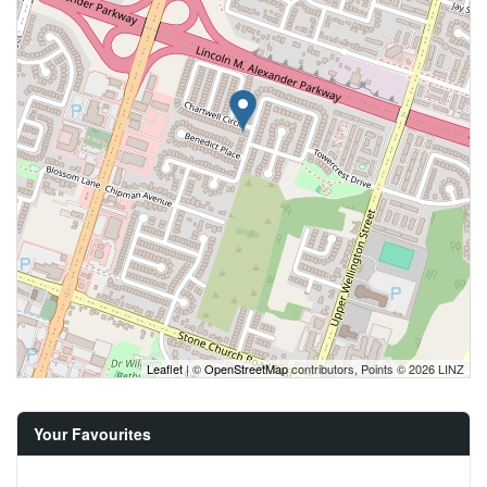
Leaflet
| ©
OpenStreetMap
contributors, Points © 2026 LINZ
Your Favourites