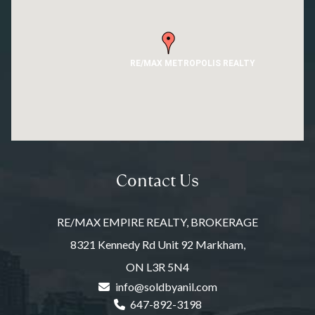
RE/MAX METROPOLIS REALTY
Contact Us
RE/MAX EMPIRE REALTY, BROKERAGE
8321 Kennedy Rd Unit 92 Markham,
ON L3R 5N4
info@soldbyanil.com
647-892-3198