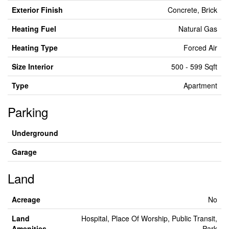
Exterior Finish
Concrete, Brick
Heating Fuel
Natural Gas
Heating Type
Forced Air
Size Interior
500 - 599 Sqft
Type
Apartment
Parking
Underground
Garage
Land
Acreage
No
Land
Hospital, Place Of Worship, Public Transit,
Amenities
Park