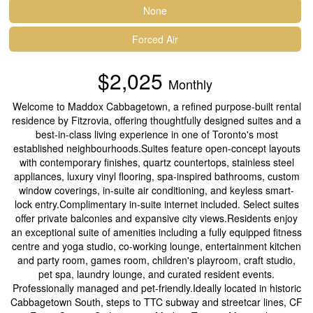
None
Forced Air
$2,025
Monthly
Welcome to Maddox Cabbagetown, a refined purpose-built rental
residence by Fitzrovia, offering thoughtfully designed suites and a
best-in-class living experience in one of Toronto's most
established neighbourhoods.Suites feature open-concept layouts
with contemporary finishes, quartz countertops, stainless steel
appliances, luxury vinyl flooring, spa-inspired bathrooms, custom
window coverings, in-suite air conditioning, and keyless smart-
lock entry.Complimentary in-suite internet included. Select suites
offer private balconies and expansive city views.Residents enjoy
an exceptional suite of amenities including a fully equipped fitness
centre and yoga studio, co-working lounge, entertainment kitchen
and party room, games room, children's playroom, craft studio,
pet spa, laundry lounge, and curated resident events.
Professionally managed and pet-friendly.Ideally located in historic
Cabbagetown South, steps to TTC subway and streetcar lines, CF