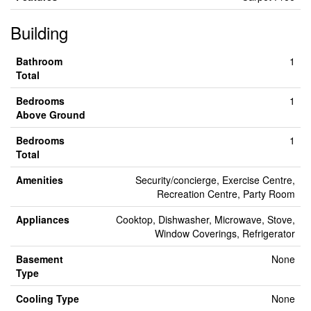
Building
Bathroom
1
Total
Bedrooms
1
Above Ground
Bedrooms
1
Total
Amenities
Security/concierge, Exercise Centre,
Recreation Centre, Party Room
Appliances
Cooktop, Dishwasher, Microwave, Stove,
Window Coverings, Refrigerator
Basement
None
Type
Cooling Type
None