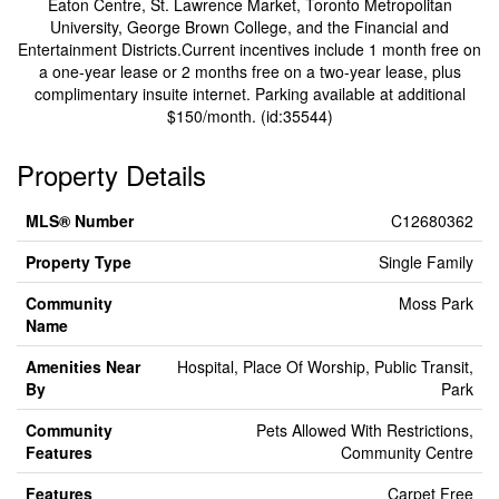
Eaton Centre, St. Lawrence Market, Toronto Metropolitan
University, George Brown College, and the Financial and
Entertainment Districts.Current incentives include 1 month free on
a one-year lease or 2 months free on a two-year lease, plus
complimentary insuite internet. Parking available at additional
$150/month. (id:35544)
Property Details
MLS® Number
C12680362
Property Type
Single Family
Community
Moss Park
Name
Amenities Near
Hospital, Place Of Worship, Public Transit,
By
Park
Community
Pets Allowed With Restrictions,
Features
Community Centre
Features
Carpet Free