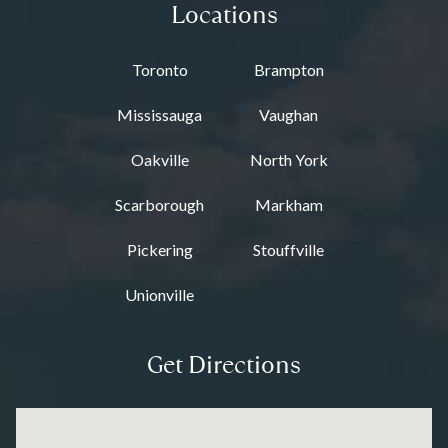
Locations
Toronto
Brampton
Mississauga
Vaughan
Oakville
North York
Scarborough
Markham
Pickering
Stouffville
Unionville
Get Directions