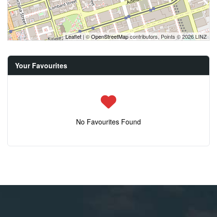
Leaflet
| ©
OpenStreetMap
contributors, Points © 2026 LINZ
Your Favourites
No Favourites Found