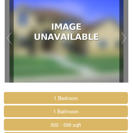
1 Bedroom
1 Bathroom
500 - 599 sqft