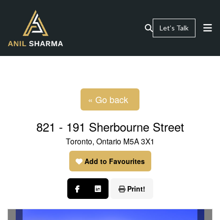
Let’s Talk
« Go back
821 - 191 Sherbourne Street
Toronto, Ontario M5A 3X1
Add to Favourites
Print!