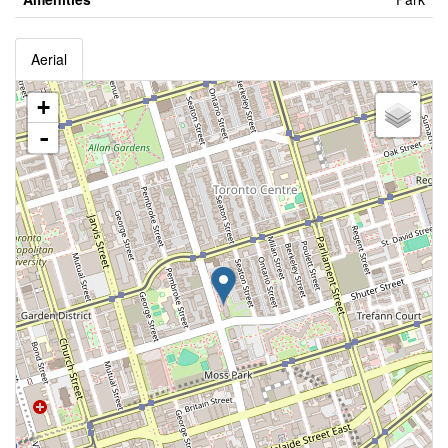
Aerial
+
-