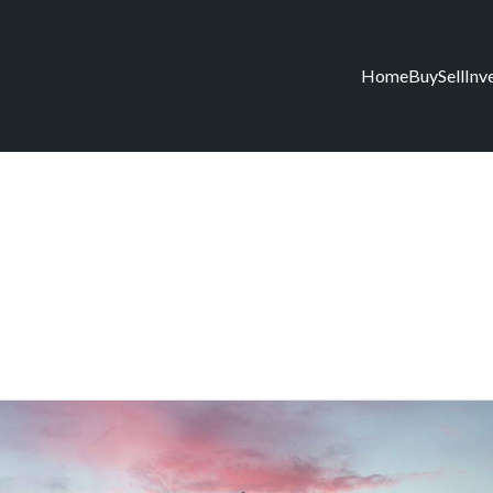
Home
Buy
Sell
Inv