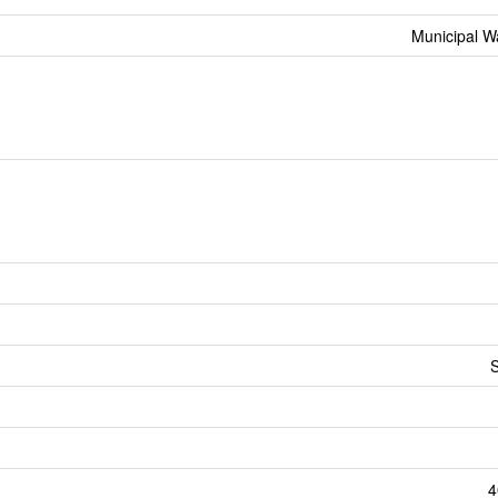
Municipal W
S
4