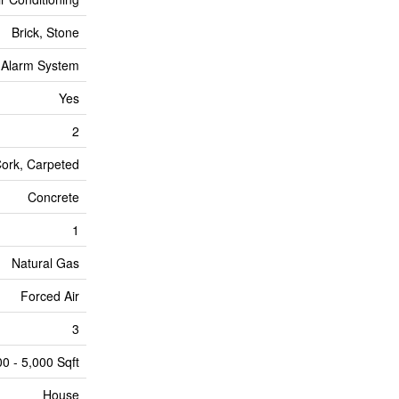
Brick, Stone
Alarm System
Yes
2
Cork, Carpeted
Concrete
1
Natural Gas
Forced Air
3
00 - 5,000 Sqft
House