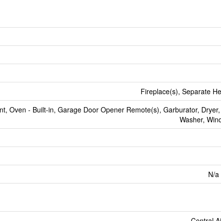
Fireplace(s), Separate He
t, Oven - Built-in, Garage Door Opener Remote(s), Garburator, Dryer,
Washer, Win
N/a 
Central A