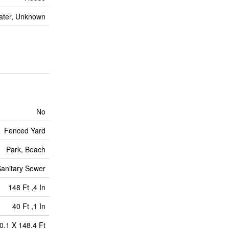
ater, Unknown
No
Fenced Yard
Park, Beach
anitary Sewer
148 Ft ,4 In
40 Ft ,1 In
0.1 X 148.4 Ft