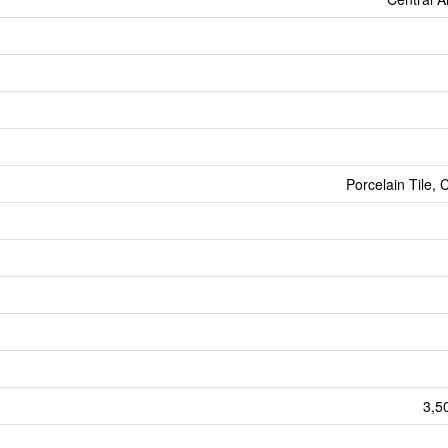
Porcelain Tile, 
3,5