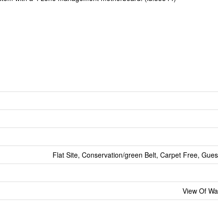
Flat Site, Conservation/green Belt, Carpet Free, Gues
View Of Wa