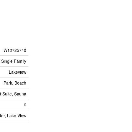
W12725740
Single Family
Lakeview
Park, Beach
t Suite, Sauna
6
ter, Lake View