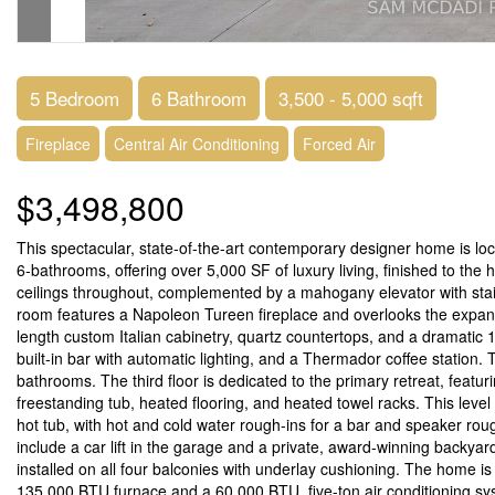
5 Bedroom
6 Bathroom
3,500 - 5,000 sqft
Fireplace
Central Air Conditioning
Forced Air
$3,498,800
This spectacular, state-of-the-art contemporary designer home is l
6-bathrooms, offering over 5,000 SF of luxury living, finished to the
ceilings throughout, complemented by a mahogany elevator with stain
room features a Napoleon Tureen fireplace and overlooks the expans
length custom Italian cabinetry, quartz countertops, and a dramatic 14
built-in bar with automatic lighting, and a Thermador coffee station
bathrooms. The third floor is dedicated to the primary retreat, featuri
freestanding tub, heated flooring, and heated towel racks. This leve
hot tub, with hot and cold water rough-ins for a bar and speaker ro
include a car lift in the garage and a private, award-winning backyar
installed on all four balconies with underlay cushioning. The home 
135,000 BTU furnace and a 60,000 BTU, five-ton air conditioning 