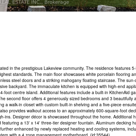
ocated in the prestigious Lakeview community. The residence features 
 highest standards. The main floor showcases white porcelain flooring a
less steel doors and a striking mahogany floating staircase. The sun-
ive backyard. The immaculate kitchen is equipped with high-end applia
-foot centre island. Additional features include a built-in KitchenAid ga
. The second floor offers 4 generously sized bedrooms and 3 beautifully
ng a walk-in closet with custom built-in shelving and a five-piece ensuit
l also provides walkout access to an approximately 600-square-foot deck
ugh-ins. Designer décor is showcased throughout the home. Additional hi
d featuring a 13' x 14' three-tier designer fountain. Aluminum decking 
is further enhanced by newly replaced heating and cooling systems, inc
system with a 4 zone management motherboard. (id:35544)