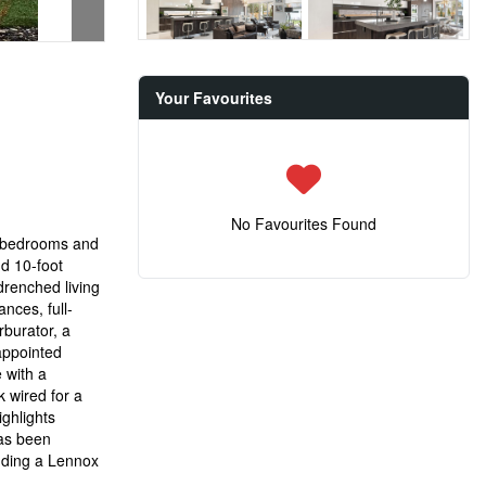
Your Favourites
No Favourites Found
5-bedrooms and
nd 10-foot
drenched living
nces, full-
rburator, a
 appointed
e with a
 wired for a
ghlights
has been
luding a Lennox