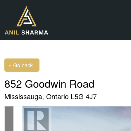
« Go back
852 Goodwin Road
Mississauga, Ontario L5G 4J7