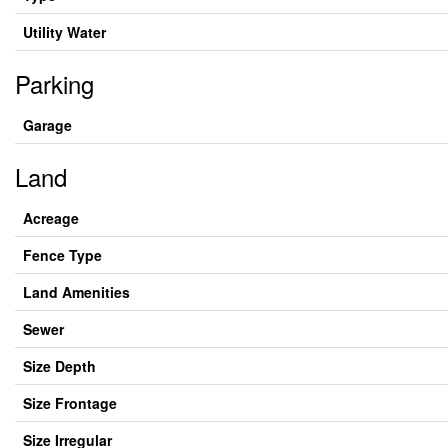
Utility Water
Parking
Garage
Land
Acreage
Fence Type
Land Amenities
Sewer
Size Depth
Size Frontage
Size Irregular