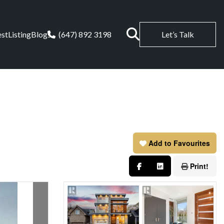
est
Listing
Blogs
(647) 892 3198
Let’s Talk
Add to Favourites
Print!