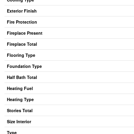
Exterior Finish
Fire Protection
Fireplace Present
Fireplace Total
Flooring Type
Foundation Type
Half Bath Total
Heating Fuel
Heating Type
Stories Total
Size Interior
Type