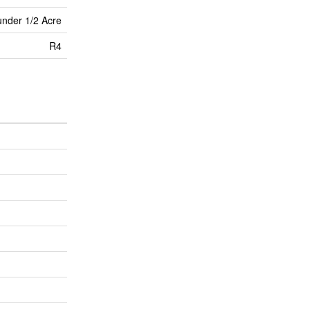
under 1/2 Acre
R4