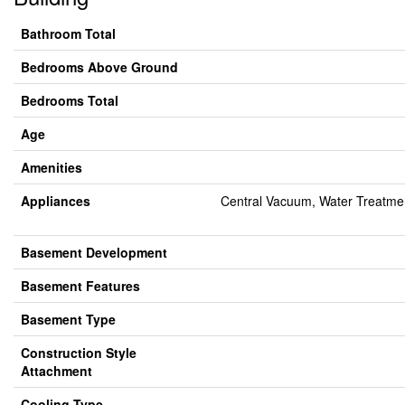
Bathroom Total
Bedrooms Above Ground
Bedrooms Total
Age
Amenities
Appliances
Central Vacuum, Water Treatmen
Basement Development
Basement Features
Basement Type
Construction Style
Attachment
Cooling Type