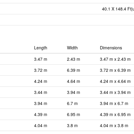
40.1 X 148.4 Ft|
Length
Width
Dimensions
3.47 m
2.43 m
3.47 m x 2.43 m
3.72 m
6.39 m
3.72 m x 6.39 m
4.24 m
4.64 m
4.24 m x 4.64 m
3.44 m
3.94 m
3.44 m x 3.94 m
3.94 m
6.7 m
3.94 m x 6.7 m
4.39 m
6.95 m
4.39 m x 6.95 m
4.04 m
3.8 m
4.04 m x 3.8 m