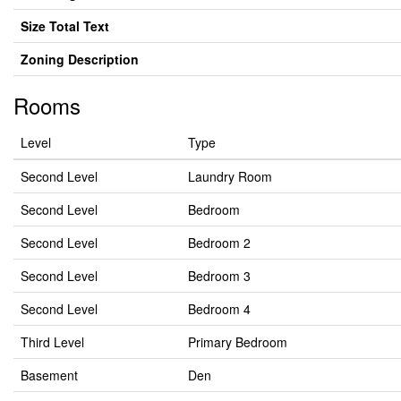
Size Total Text
Zoning Description
Rooms
Level
Type
Second Level
Laundry Room
Second Level
Bedroom
Second Level
Bedroom 2
Second Level
Bedroom 3
Second Level
Bedroom 4
Third Level
Primary Bedroom
Basement
Den