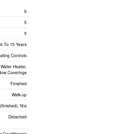
6
5
5
6 To 15 Years
ating Controls
 Water Heater,
dow Coverings
Finished
Walk-up
(finished), N/a
Detached
ir Conditioning