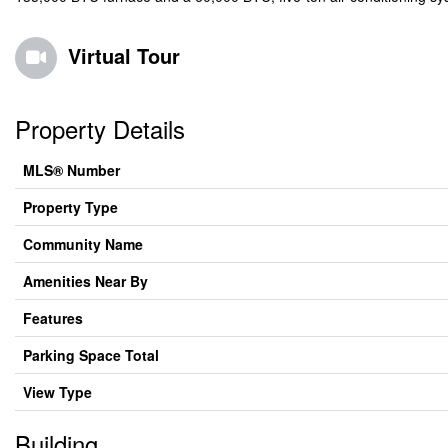
Virtual Tour
Property Details
MLS® Number
Property Type
Community Name
Amenities Near By
Features
Parking Space Total
View Type
Building