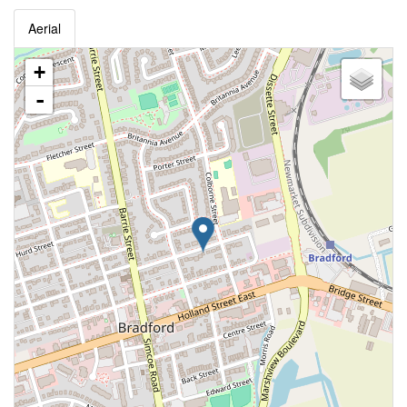
Aerial
+
-