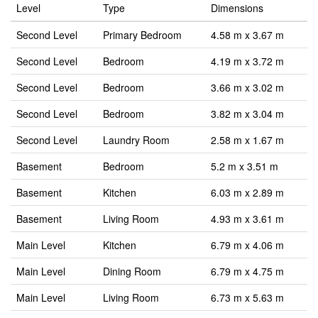
Level
Type
Dimensions
Second Level
Primary Bedroom
4.58 m x 3.67 m
Second Level
Bedroom
4.19 m x 3.72 m
Second Level
Bedroom
3.66 m x 3.02 m
Second Level
Bedroom
3.82 m x 3.04 m
Second Level
Laundry Room
2.58 m x 1.67 m
Basement
Bedroom
5.2 m x 3.51 m
Basement
Kitchen
6.03 m x 2.89 m
Basement
Living Room
4.93 m x 3.61 m
Main Level
Kitchen
6.79 m x 4.06 m
Main Level
Dining Room
6.79 m x 4.75 m
Main Level
Living Room
6.73 m x 5.63 m