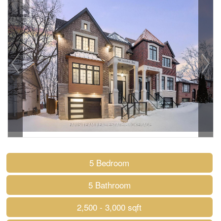
5 Bedroom
5 Bathroom
2,500 - 3,000 sqft