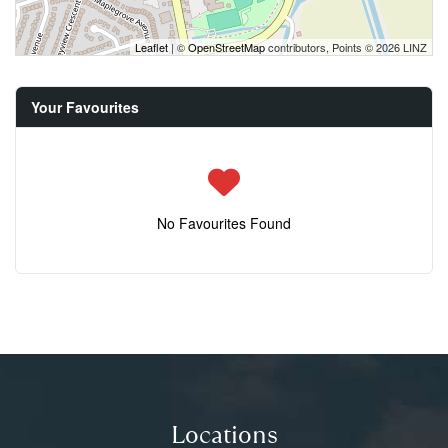
Leaflet
| ©
OpenStreetMap
contributors, Points © 2026 LINZ
Your Favourites
No Favourites Found
Locations