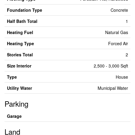
Foundation Type
Concrete
Half Bath Total
1
Heating Fuel
Natural Gas
Heating Type
Forced Air
Stories Total
2
Size Interior
2,500 - 3,000 Sqft
Type
House
Utility Water
Municipal Water
Parking
Garage
Land