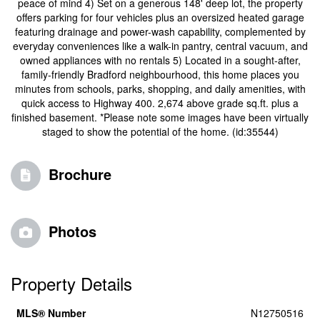
peace of mind 4) Set on a generous 148' deep lot, the property
offers parking for four vehicles plus an oversized heated garage
featuring drainage and power-wash capability, complemented by
everyday conveniences like a walk-in pantry, central vacuum, and
owned appliances with no rentals 5) Located in a sought-after,
family-friendly Bradford neighbourhood, this home places you
minutes from schools, parks, shopping, and daily amenities, with
quick access to Highway 400. 2,674 above grade sq.ft. plus a
finished basement. *Please note some images have been virtually
staged to show the potential of the home. (id:35544)
Brochure
Photos
Property Details
MLS® Number
N12750516