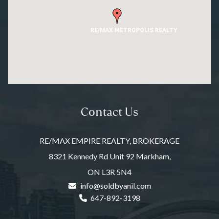
RE/MAX METROPOLIS REALTY
Contact Us
RE/MAX EMPIRE REALTY, BROKERAGE
8321 Kennedy Rd Unit 92 Markham,
ON L3R 5N4
info@soldbyanil.com
647-892-3198