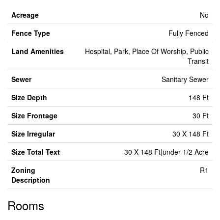
Acreage
No
Fence Type
Fully Fenced
Land Amenities
Hospital, Park, Place Of Worship, Public
Transit
Sewer
Sanitary Sewer
Size Depth
148 Ft
Size Frontage
30 Ft
Size Irregular
30 X 148 Ft
Size Total Text
30 X 148 Ft|under 1/2 Acre
Zoning
R1
Description
Rooms