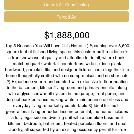
Central Air Conditioning
Forced Air
$1,888,000
Top 5 Reasons You Will Love This Home: 1) Spanning over 3,600
square feet of finished living space, this custom-built residence is
a true showcase of quality and attention to detail, where book-
matched quartz waterfall countertops, wide six-inch plank
hardwood, porcelain tile, and designer fixtures come together in a
home thoughtfully crafted with no compromises and no shortcuts
2) Experience year-round comfort with extensive in-floor heating
in the basement, kitchen/living room and primary ensuite, along
with a glycol snow-melt system in the garage, front porch, and
dug-out back entrance making winter maintenance effortless and
everyday living remarkably comfortable 3) Ideal for multi-
generational living or added income potential, the home includes
a fully legal second dwelling unit with a complete basement
kitchen, bedroom, bathroom, heated porcelain floors, and dual
laundry, all supported by an existing occupancy permit for true