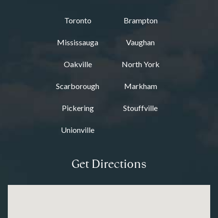
Toronto
Brampton
Mississauga
Vaughan
Oakville
North York
Scarborough
Markham
Pickering
Stouffville
Unionville
Get Directions