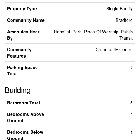
Property Type
Single Family
Community Name
Bradford
Amenities Near
Hospital, Park, Place Of Worship, Public
By
Transit
Community
Community Centre
Features
Parking Space
7
Total
Building
Bathroom Total
5
Bedrooms Above
4
Ground
Bedrooms Below
1
Ground