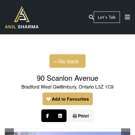
Let’s Talk
« Go back
90 Scanlon Avenue
Bradford West Gwillimbury, Ontario L3Z 1C9
Add to Favourites
Print!