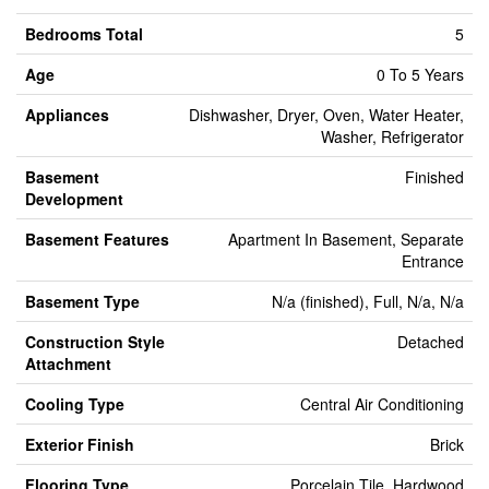
Bedrooms Total
5
Age
0 To 5 Years
Appliances
Dishwasher, Dryer, Oven, Water Heater,
Washer, Refrigerator
Basement
Finished
Development
Basement Features
Apartment In Basement, Separate
Entrance
Basement Type
N/a (finished), Full, N/a, N/a
Construction Style
Detached
Attachment
Cooling Type
Central Air Conditioning
Exterior Finish
Brick
Flooring Type
Porcelain Tile, Hardwood