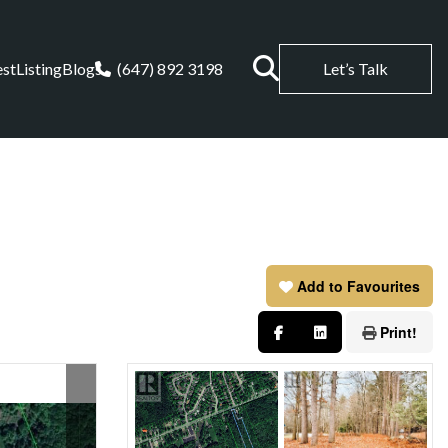
est
Listing
Blogs
(647) 892 3198
Let’s Talk
Add to Favourites
Print!