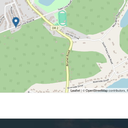
Leaflet
| ©
OpenStreetMap
contributors, 