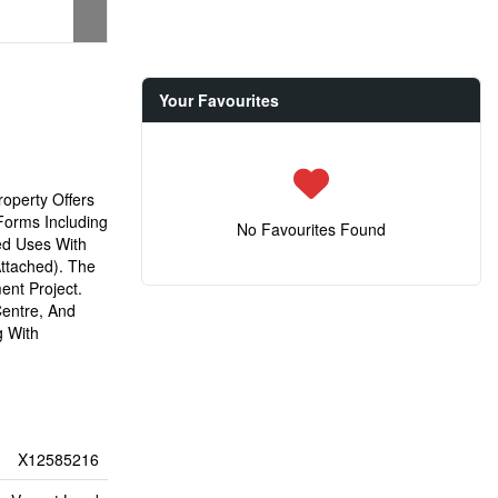
Your Favourites
operty Offers
Forms Including
No Favourites Found
ed Uses With
ttached). The
ent Project.
Centre, And
g With
X12585216