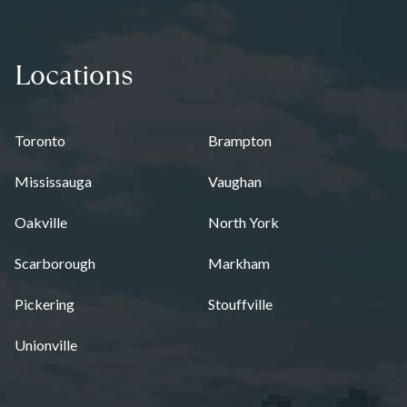
Locations
Toronto
Brampton
Mississauga
Vaughan
Oakville
North York
Scarborough
Markham
Pickering
Stouffville
Unionville