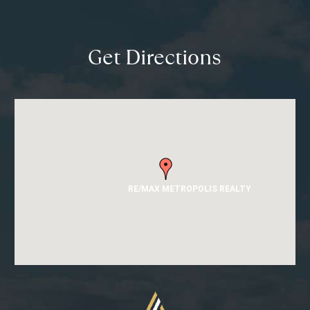
Get Directions
RE/MAX METROPOLIS REALTY