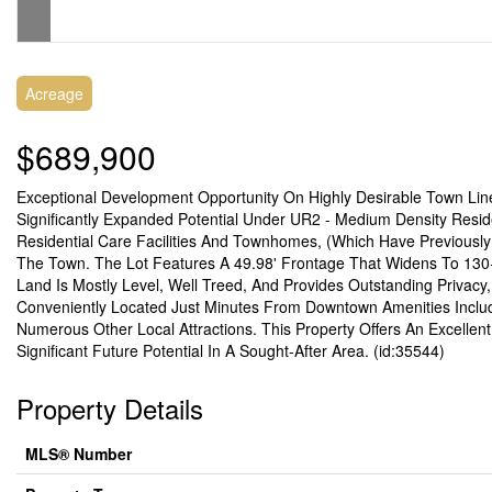
Acreage
$689,900
Exceptional Development Opportunity On Highly Desirable Town Line
Significantly Expanded Potential Under UR2 - Medium Density Resid
Residential Care Facilities And Townhomes, (Which Have Previously
The Town. The Lot Features A 49.98' Frontage That Widens To 130+
Land Is Mostly Level, Well Treed, And Provides Outstanding Privacy,
Conveniently Located Just Minutes From Downtown Amenities Includi
Numerous Other Local Attractions. This Property Offers An Excellen
Significant Future Potential In A Sought-After Area. (id:35544)
Property Details
MLS® Number