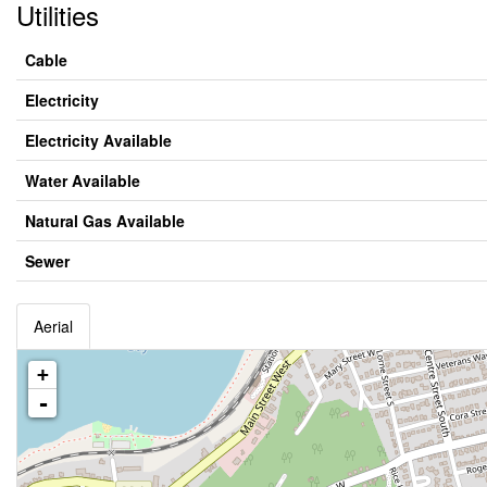
Utilities
Cable
Electricity
Electricity Available
Water Available
Natural Gas Available
Sewer
Aerial
+
-