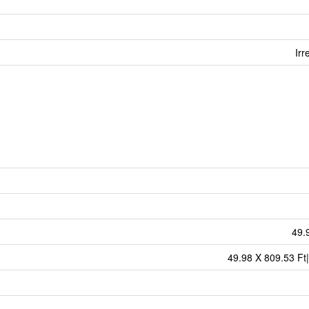
Irr
49.
49.98 X 809.53 Ft|