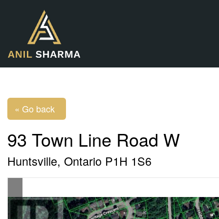
« Go back
93 Town Line Road W
Huntsville, Ontario P1H 1S6