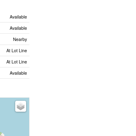
Available
Available
Nearby
At Lot Line
At Lot Line
Available