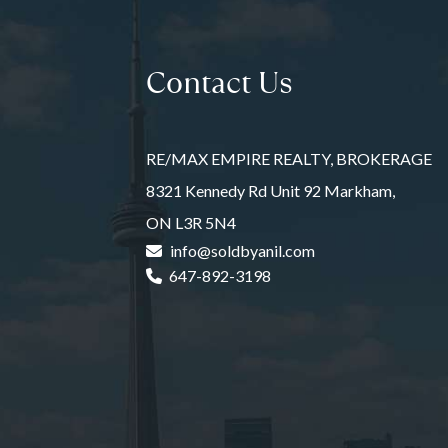
Contact Us
RE/MAX EMPIRE REALTY, BROKERAGE
8321 Kennedy Rd Unit 92 Markham,
ON L3R 5N4
info@soldbyanil.com
647-892-3198