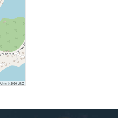
Points © 2026 LINZ