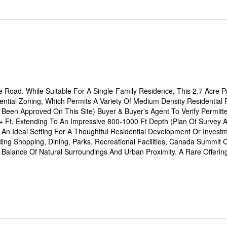
 Road. While Suitable For A Single-Family Residence, This 2.7 Acre Pr
ential Zoning, Which Permits A Variety Of Medium Density Residential 
 Been Approved On This Site) Buyer & Buyer's Agent To Verify Permitt
 Ft, Extending To An Impressive 800-1000 Ft Depth (Plan Of Survey A
 An Ideal Setting For A Thoughtful Residential Development Or Investm
ng Shopping, Dining, Parks, Recreational Facilities, Canada Summit 
t Balance Of Natural Surroundings And Urban Proximity. A Rare Offerin