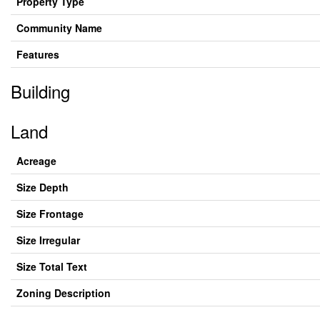
Property Type
Community Name
Features
Building
Land
Acreage
Size Depth
Size Frontage
Size Irregular
Size Total Text
Zoning Description