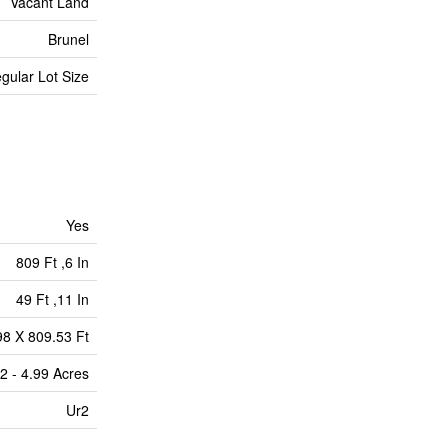
Vacant Land
Brunel
egular Lot Size
Yes
809 Ft ,6 In
49 Ft ,11 In
98 X 809.53 Ft
2 - 4.99 Acres
Ur2