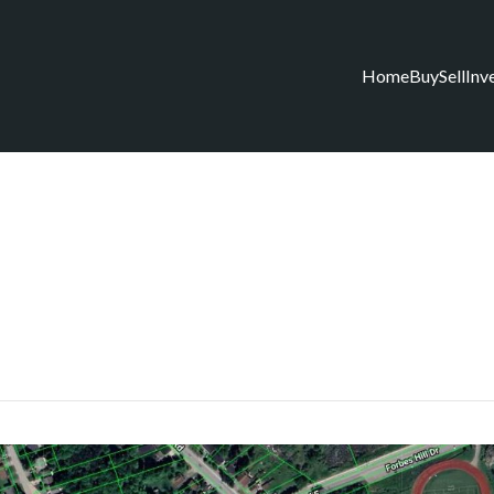
Home
Buy
Sell
Inv