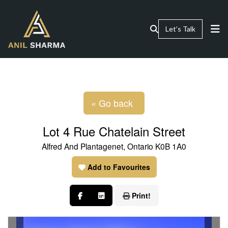
Let’s Talk
« Go back
Lot 4 Rue Chatelain Street
Alfred And Plantagenet, Ontario K0B 1A0
Add to Favourites
Print!