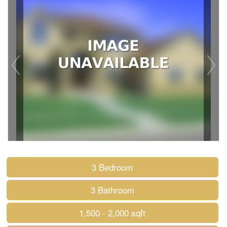
3 Bedroom
3 Bathroom
1,500 - 2,000 sqft