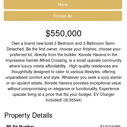
None
Forced Air
$550,000
Own a brand new build 3 Bedroom and 3 Bathroom Semi-
Detached. Be the first owner, choose your finishes, choose your
preferred lot, directly from the builder. Korede Havens in the
impressive hamlet Alfred Crossing, is a small upscale community
where luxury meets affordability . High quality residences are
thoughtfully designed to cater to various lifestyles, offering
unparalleled comfort and style. Whatever you seek a cozy starter
or an opulent estate, Korede Havens provides exceptional value
without compromising on elegance or functionality. Experience
upscale living at a price that fits your budget. EV Charger
Included! (id:35544)
Property Details
MLS® Number
X12424389