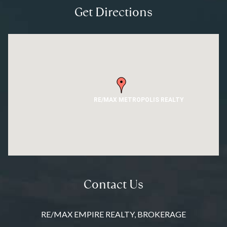
Get Directions
RE/MAX METROPOLIS REALTY
Contact Us
RE/MAX EMPIRE REALTY, BROKERAGE