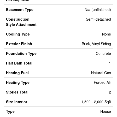
Basement Type
N/a (unfinished)
Construction
Semi-detached
Style Attachment
Cooling Type
None
Exterior Finish
Brick, Vinyl Siding
Foundation Type
Concrete
Half Bath Total
1
Heating Fuel
Natural Gas
Heating Type
Forced Air
Stories Total
2
Size Interior
1,500 - 2,000 Sqft
Type
House