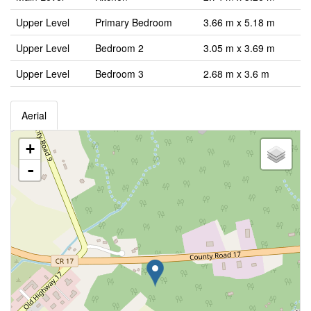
Upper Level
Primary Bedroom
3.66 m x 5.18 m
Upper Level
Bedroom 2
3.05 m x 3.69 m
Upper Level
Bedroom 3
2.68 m x 3.6 m
Aerial
+
-