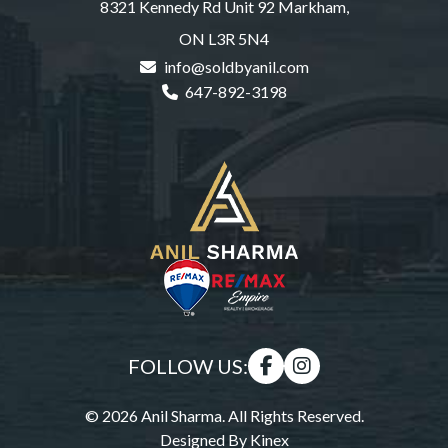
8321 Kennedy Rd Unit 92 Markham,
ON L3R 5N4
info@soldbyanil.com
647-892-3198
FOLLOW US:
© 2026 Anil Sharma. All Rights Reserved.
Designed By
Kinex