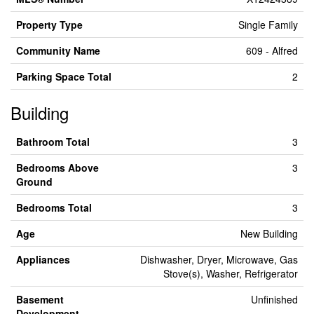
Property Type
Single Family
Community Name
609 - Alfred
Parking Space Total
2
Building
Bathroom Total
3
Bedrooms Above
3
Ground
Bedrooms Total
3
Age
New Building
Appliances
Dishwasher, Dryer, Microwave, Gas
Stove(s), Washer, Refrigerator
Basement
Unfinished
Development