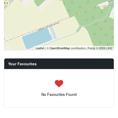
Leaflet
| ©
OpenStreetMap
contributors, Points © 2026 LINZ
Your Favourites
No Favourites Found