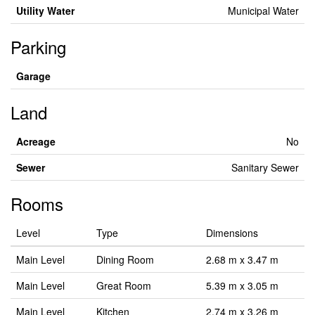
Utility Water
Municipal Water
Parking
Garage
Land
Acreage
No
Sewer
Sanitary Sewer
Rooms
Level
Type
Dimensions
Main Level
Dining Room
2.68 m x 3.47 m
Main Level
Great Room
5.39 m x 3.05 m
Main Level
Kitchen
2.74 m x 3.26 m