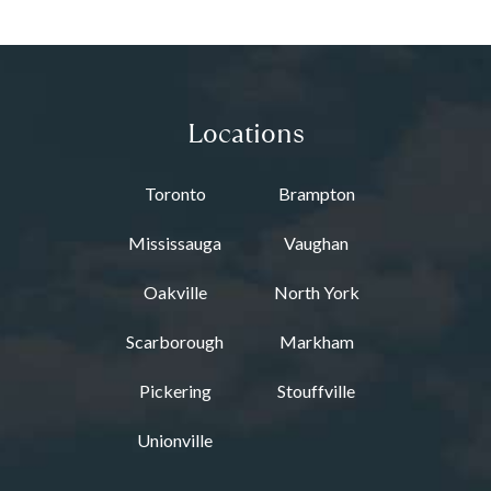
Locations
Toronto
Brampton
Mississauga
Vaughan
Oakville
North York
Scarborough
Markham
Pickering
Stouffville
Unionville