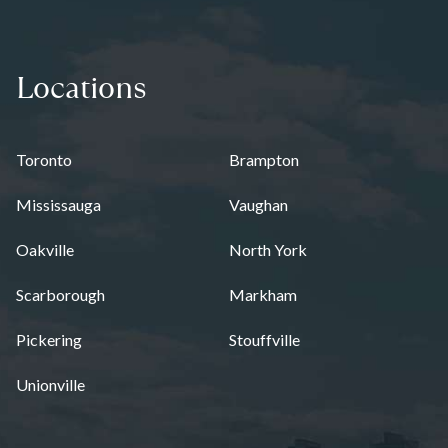
Locations
Toronto
Brampton
Mississauga
Vaughan
Oakville
North York
Scarborough
Markham
Pickering
Stouffville
Unionville