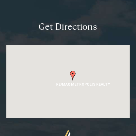
Get Directions
RE/MAX METROPOLIS REALTY