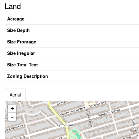
Land
Acreage
Size Depth
Size Frontage
Size Irregular
Size Total Text
Zoning Description
Aerial
+
-