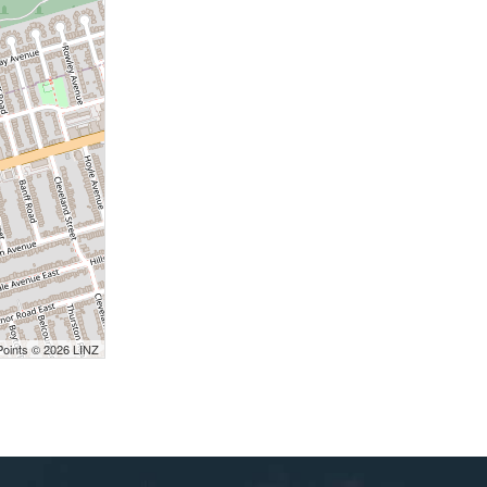
Points © 2026 LINZ