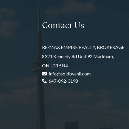
Contact Us
RE/MAX EMPIRE REALTY, BROKERAGE
8321 Kennedy Rd Unit 92 Markham,
ON L3R 5N4
info@soldbyanil.com
647-892-3198