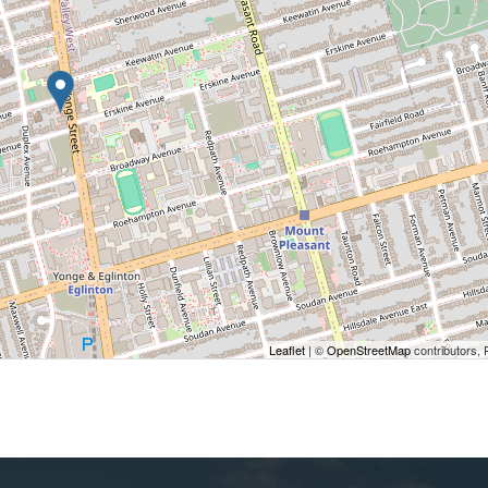
Leaflet
| ©
OpenStreetMap
contributors, 