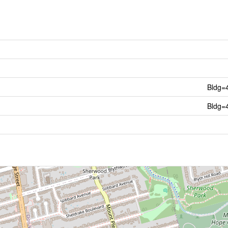
Bldg=
Bldg=