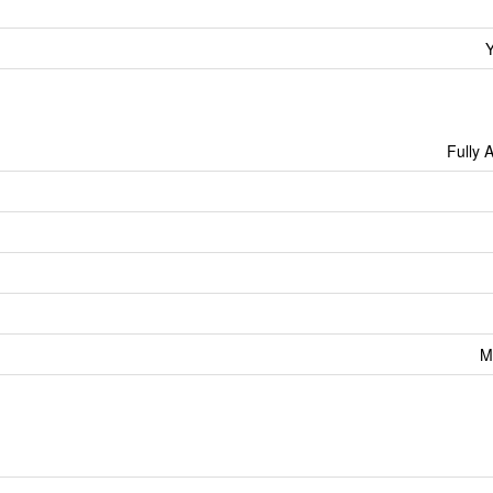
Y
Fully 
M