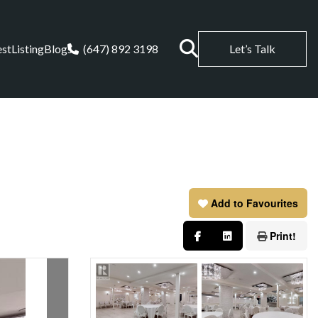
est
Listing
Blogs
(647) 892 3198
Let’s Talk
Add to Favourites
Print!