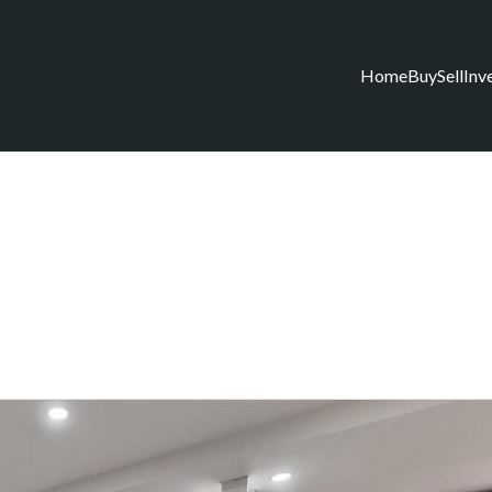
Home
Buy
Sell
Inv