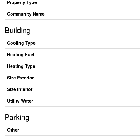
Property Type
Community Name
Building
Cooling Type
Heating Fuel
Heating Type
Size Exterior
Size Interior
Utility Water
Parking
Other