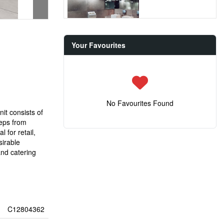
Your Favourites
No Favourites Found
it consists of
teps from
 for retail,
sirable
and catering
C12804362