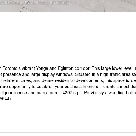
 Toronto's vibrant Yonge and Eglinton corridor. This large lower level un
t presence and large display windows. Situated in a high-traffic area s
tailers, cafés, and dense residential developments, this space is ideal
are opportunity to establish your business in one of Toronto's most de
e liquor license and many more - 4297 sq ft. Previously a wedding hall 
35544)