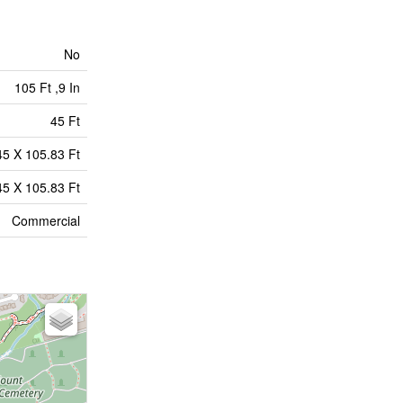
No
105 Ft ,9 In
45 Ft
45 X 105.83 Ft
45 X 105.83 Ft
Commercial