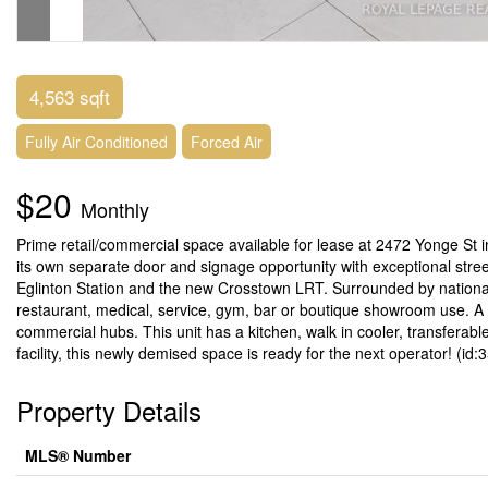
4,563 sqft
Fully Air Conditioned
Forced Air
$20
Monthly
Prime retail/commercial space available for lease at 2472 Yonge St in
its own separate door and signage opportunity with exceptional stree
Eglinton Station and the new Crosstown LRT. Surrounded by national re
restaurant, medical, service, gym, bar or boutique showroom use. A r
commercial hubs. This unit has a kitchen, walk in cooler, transferabl
facility, this newly demised space is ready for the next operator! (id:
Property Details
MLS® Number