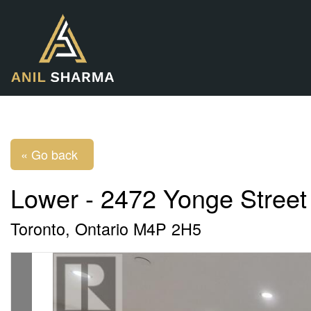
« Go back
Lower - 2472 Yonge Street
Toronto, Ontario M4P 2H5