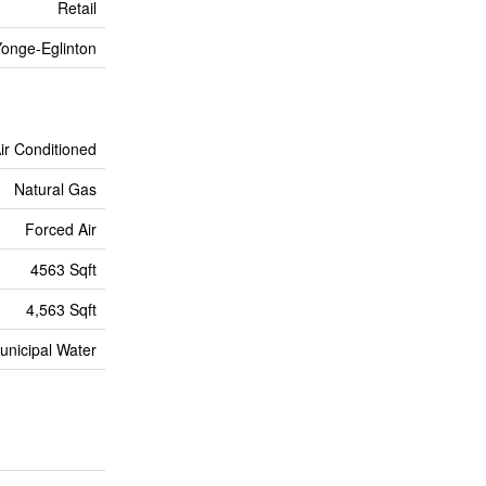
Retail
onge-Eglinton
Air Conditioned
Natural Gas
Forced Air
4563 Sqft
4,563 Sqft
unicipal Water