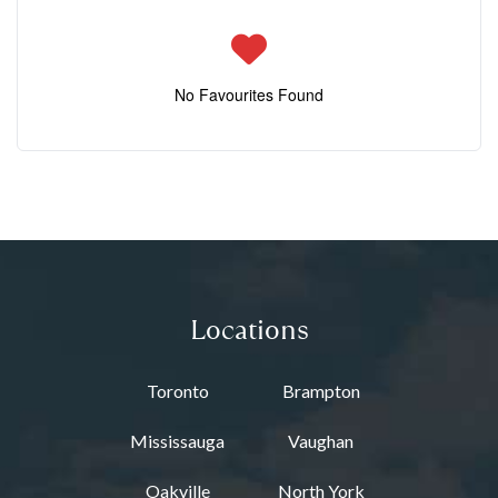
No Favourites Found
Locations
Toronto
Brampton
Mississauga
Vaughan
Oakville
North York