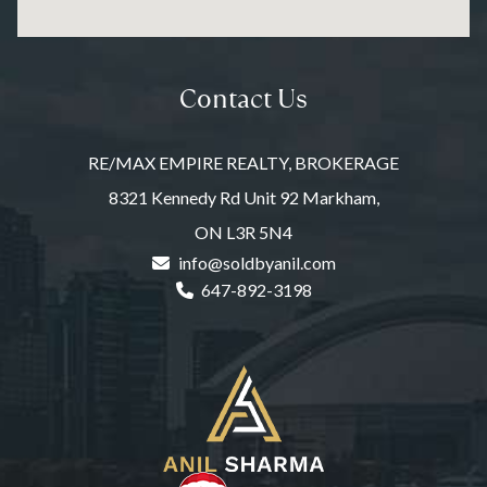
Contact Us
RE/MAX EMPIRE REALTY, BROKERAGE
8321 Kennedy Rd Unit 92 Markham,
ON L3R 5N4
info@soldbyanil.com
647-892-3198