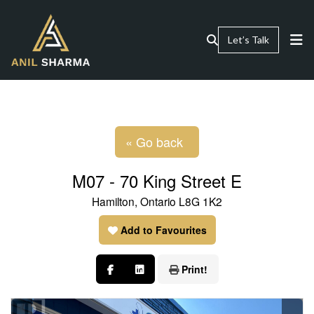
Let’s Talk
« Go back
M07 - 70 King Street E
Hamilton, Ontario L8G 1K2
Add to Favourites
Print!