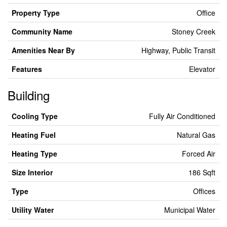
Property Type
Office
Community Name
Stoney Creek
Amenities Near By
Highway, Public Transit
Features
Elevator
Building
Cooling Type
Fully Air Conditioned
Heating Fuel
Natural Gas
Heating Type
Forced Air
Size Interior
186 Sqft
Type
Offices
Utility Water
Municipal Water