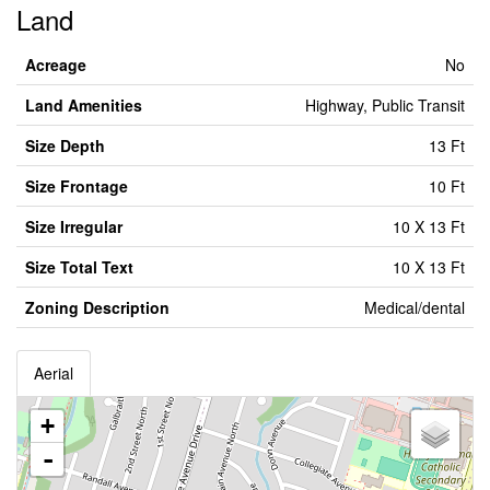
Land
Acreage
No
Land Amenities
Highway, Public Transit
Size Depth
13 Ft
Size Frontage
10 Ft
Size Irregular
10 X 13 Ft
Size Total Text
10 X 13 Ft
Zoning Description
Medical/dental
Aerial
+
-