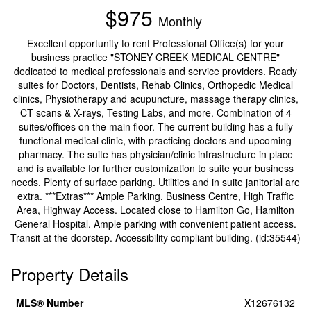
$975
Monthly
Excellent opportunity to rent Professional Office(s) for your
business practice "STONEY CREEK MEDICAL CENTRE"
dedicated to medical professionals and service providers. Ready
suites for Doctors, Dentists, Rehab Clinics, Orthopedic Medical
clinics, Physiotherapy and acupuncture, massage therapy clinics,
CT scans & X-rays, Testing Labs, and more. Combination of 4
suites/offices on the main floor. The current building has a fully
functional medical clinic, with practicing doctors and upcoming
pharmacy. The suite has physician/clinic infrastructure in place
and is available for further customization to suite your business
needs. Plenty of surface parking. Utilities and in suite janitorial are
extra. ***Extras*** Ample Parking, Business Centre, High Traffic
Area, Highway Access. Located close to Hamilton Go, Hamilton
General Hospital. Ample parking with convenient patient access.
Transit at the doorstep. Accessibility compliant building. (id:35544)
Property Details
MLS® Number
X12676132