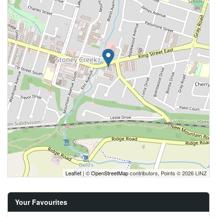
Leaflet
| ©
OpenStreetMap
contributors, Points © 2026 LINZ
Your Favourites