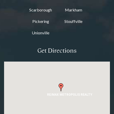
Scarborough
Markham
Pickering
Stouffville
Unionville
Get Directions
RE/MAX METROPOLIS REALTY