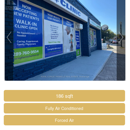
186 sqft
Fully Air Conditioned
Forced Air