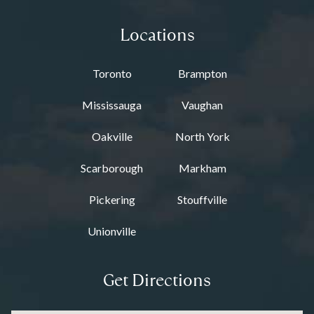
Locations
Toronto
Brampton
Mississauga
Vaughan
Oakville
North York
Scarborough
Markham
Pickering
Stouffville
Unionville
Get Directions