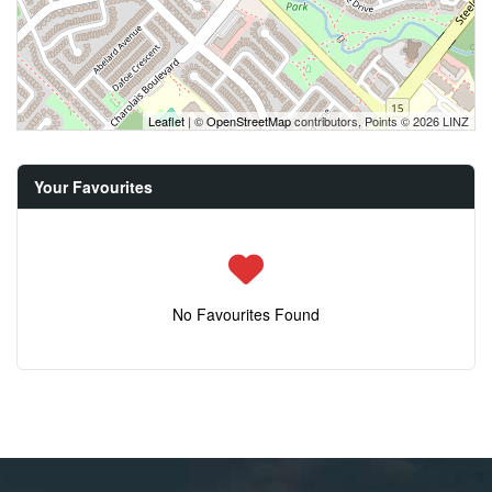
Leaflet
| ©
OpenStreetMap
contributors, Points © 2026 LINZ
Your Favourites
No Favourites Found