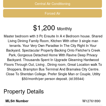
Central Air Conditioning
Forced Air
$1,200
Monthly
Master bedroom with 3 Pc Ensuite In A 4 Bedroom house. Shared
Living Dinimg Family Room, Kitchen With other 3 single man
tenants. Your Very Own Paradise In The City Right In Your
Backyard. Spectacular Property Backing Onto Fletcher's Creek
Park, Gorgeous Detached Home With Ravine Deep Privacy
Backyard. Thousands Spent In Upgrade Gleaming Hardwood
Floors Through Out, Living , Dining room, Great Location walk To
Shoppers, Brampton Bus Terminal And Bramalea City Centre.
Close To Sheridan College. Prefer Single Man or Couple, Utility
$50/month/per person deposit. (id:35544)
Property Details
MLS® Number
W12761890