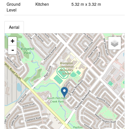
Ground
Kitchen
5.32 m x 3.32 m
Level
Aerial
+
-