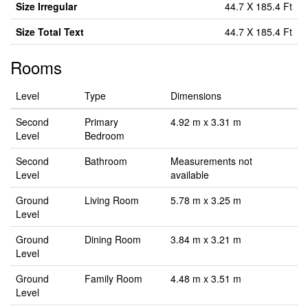
Size Irregular
44.7 X 185.4 Ft
Size Total Text
44.7 X 185.4 Ft
Rooms
Level
Type
Dimensions
Second
Primary
4.92 m x 3.31 m
Level
Bedroom
Second
Bathroom
Measurements not
Level
available
Ground
Living Room
5.78 m x 3.25 m
Level
Ground
Dining Room
3.84 m x 3.21 m
Level
Ground
Family Room
4.48 m x 3.51 m
Level