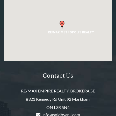
RE/MAX METROPOLIS REALTY
Contact Us
RE/MAX EMPIRE REALTY, BROKERAGE
8321 Kennedy Rd Unit 92 Markham,
ON L3R 5N4
info@soldbyanil.com