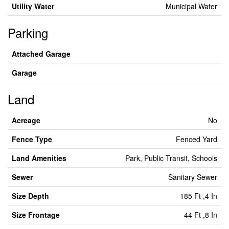
Utility Water
Municipal Water
Parking
Attached Garage
Garage
Land
Acreage
No
Fence Type
Fenced Yard
Land Amenities
Park, Public Transit, Schools
Sewer
Sanitary Sewer
Size Depth
185 Ft ,4 In
Size Frontage
44 Ft ,8 In