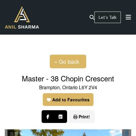
Let’s Talk
« Go back
Master - 38 Chopin Crescent
Brampton, Ontario L6Y 2V4
Add to Favourites
Print!