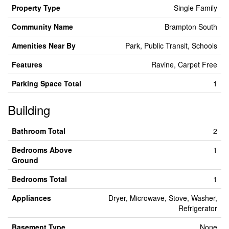
Property Type
Single Family
Community Name
Brampton South
Amenities Near By
Park, Public Transit, Schools
Features
Ravine, Carpet Free
Parking Space Total
1
Building
Bathroom Total
2
Bedrooms Above
1
Ground
Bedrooms Total
1
Appliances
Dryer, Microwave, Stove, Washer,
Refrigerator
Basement Type
None