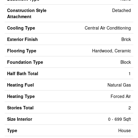
Construction Style
Detached
Attachment
Cooling Type
Central Air Conditioning
Exterior Finish
Brick
Flooring Type
Hardwood, Ceramic
Foundation Type
Block
Half Bath Total
1
Heating Fuel
Natural Gas
Heating Type
Forced Air
Stories Total
2
Size Interior
0 - 699 Sqft
Type
House