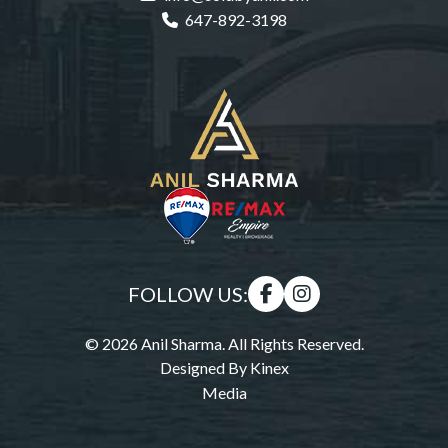
647-892-3198
FOLLOW US:
© 2026 Anil Sharma. All Rights Reserved.
Designed By
Kinex
Media