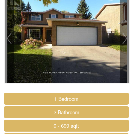
1 Bedroom
2 Bathroom
0 - 699 sqft