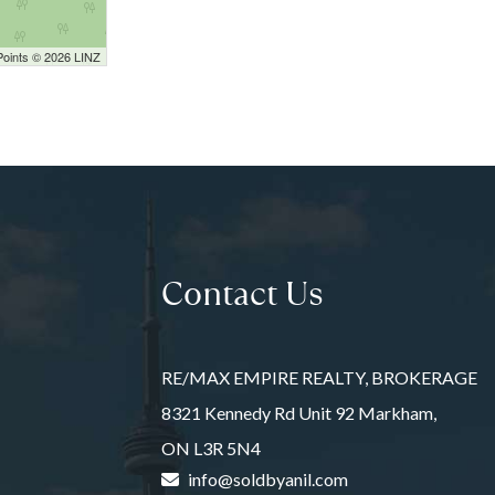
Points © 2026 LINZ
Contact Us
RE/MAX EMPIRE REALTY, BROKERAGE
8321 Kennedy Rd Unit 92 Markham,
ON L3R 5N4
info@soldbyanil.com