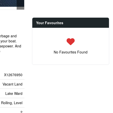
Your Favourites
garbage and
 your boat.
orsepower. And
)
No Favourites Found
X12676950
Vacant Land
Lake Ward
 Rolling, Level
2