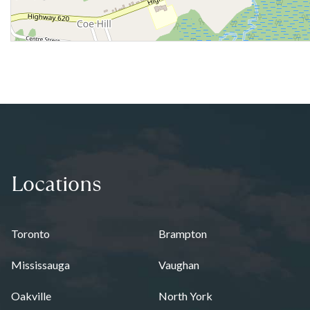
Locations
Toronto
Brampton
Mississauga
Vaughan
Oakville
North York