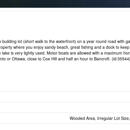
building lot (short walk to the waterfront) on a year round road with 
property where you enjoy sandy beach, great fishing and a dock to keep
the lake is very lightly used. Motor boats are allowed with a maximum h
to or Ottawa, close to Coe Hill and half an hour to Bancroft. (id:35544
Wooded Area, Irregular Lot Size,