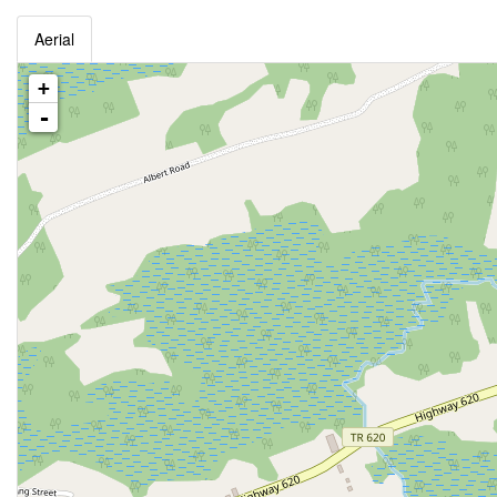
Aerial
+
-