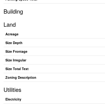
Building
Land
Acreage
Size Depth
Size Frontage
Size Irregular
Size Total Text
Zoning Description
Utilities
Electricity