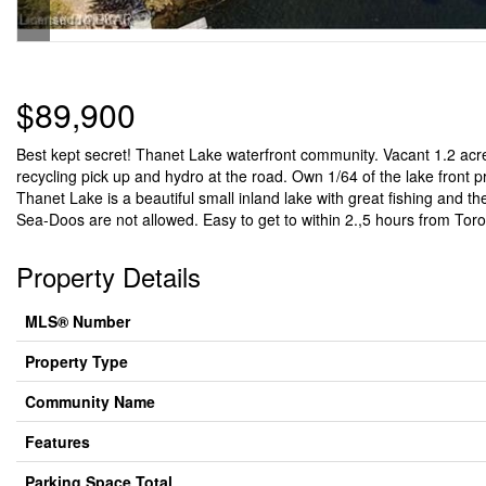
$89,900
Best kept secret! Thanet Lake waterfront community. Vacant 1.2 acre 
recycling pick up and hydro at the road. Own 1/64 of the lake front 
Thanet Lake is a beautiful small inland lake with great fishing and 
Sea-Doos are not allowed. Easy to get to within 2.,5 hours from Toron
Property Details
MLS® Number
Property Type
Community Name
Features
Parking Space Total