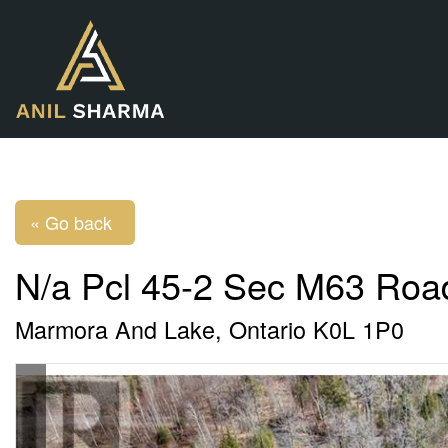
« Go back
N/a Pcl 45-2 Sec M63 Roa
Marmora And Lake, Ontario K0L 1P0