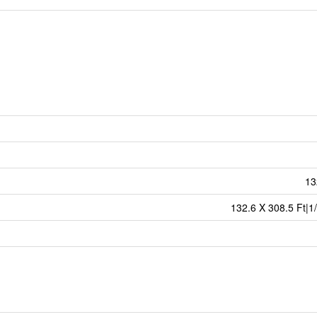
13
132.6 X 308.5 Ft|1/