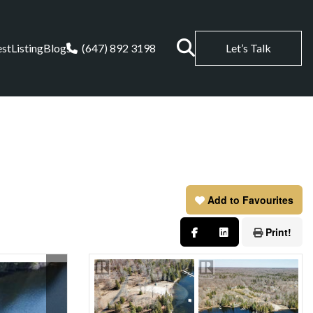
est
Listing
Blogs
(647) 892 3198
Let’s Talk
Add to Favourites
Print!