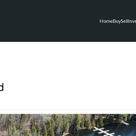
Home
Buy
Sell
Inv
d