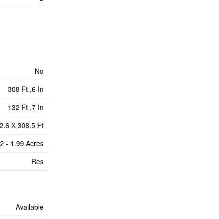
No
308 Ft ,6 In
132 Ft ,7 In
2.6 X 308.5 Ft
2 - 1.99 Acres
Res
Available