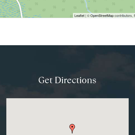
Leaflet
| ©
OpenStreetMap
contributors, 
Get Directions