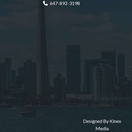
647-892-3198
Designed By
Kinex
Media