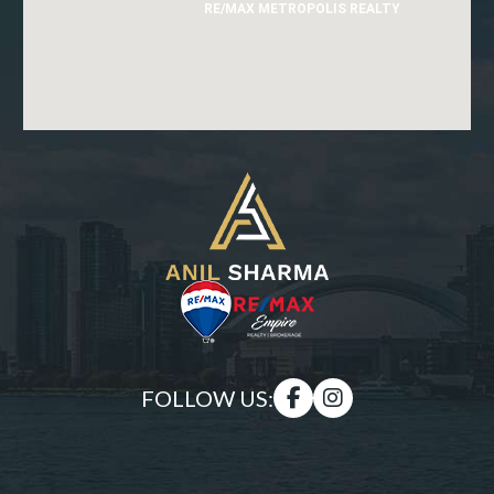
RE/MAX METROPOLIS REALTY
FOLLOW US: