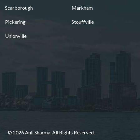
Scarborough
Markham
Pickering
Stouffville
Unionville
© 2026 Anil Sharma. All Rights Reserved.