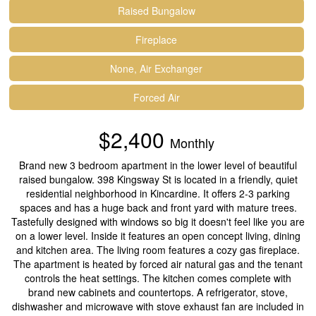
Raised Bungalow
Fireplace
None, Air Exchanger
Forced Air
$2,400
Monthly
Brand new 3 bedroom apartment in the lower level of beautiful
raised bungalow. 398 Kingsway St is located in a friendly, quiet
residential neighborhood in Kincardine. It offers 2-3 parking
spaces and has a huge back and front yard with mature trees.
Tastefully designed with windows so big it doesn't feel like you are
on a lower level. Inside it features an open concept living, dining
and kitchen area. The living room features a cozy gas fireplace.
The apartment is heated by forced air natural gas and the tenant
controls the heat settings. The kitchen comes complete with
brand new cabinets and countertops. A refrigerator, stove,
dishwasher and microwave with stove exhaust fan are included in