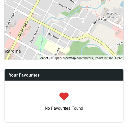
Leaflet
| ©
OpenStreetMap
contributors, Points © 2026 LINZ
Your Favourites
No Favourites Found