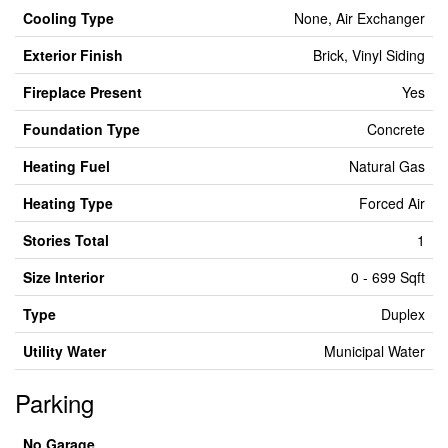
Cooling Type
None, Air Exchanger
Exterior Finish
Brick, Vinyl Siding
Fireplace Present
Yes
Foundation Type
Concrete
Heating Fuel
Natural Gas
Heating Type
Forced Air
Stories Total
1
Size Interior
0 - 699 Sqft
Type
Duplex
Utility Water
Municipal Water
Parking
No Garage