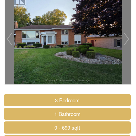
3 Bedroom
1 Bathroom
0 - 699 sqft