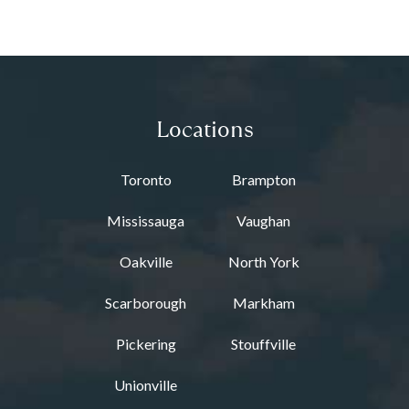
Locations
Toronto
Brampton
Mississauga
Vaughan
Oakville
North York
Scarborough
Markham
Pickering
Stouffville
Unionville