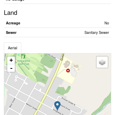
Land
Acreage
No
Sewer
Sanitary Sewer
Aerial
+
-