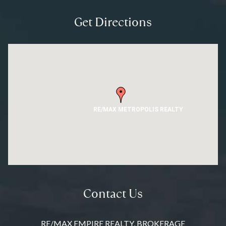
Get Directions
RE/MAX METROPOLIS REALTY
Contact Us
RE/MAX EMPIRE REALTY, BROKERAGE