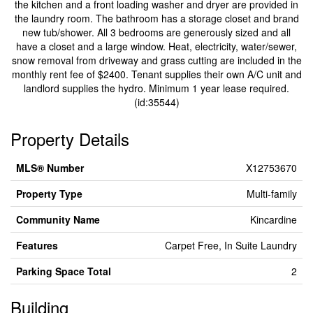
the kitchen and a front loading washer and dryer are provided in
the laundry room. The bathroom has a storage closet and brand
new tub/shower. All 3 bedrooms are generously sized and all
have a closet and a large window. Heat, electricity, water/sewer,
snow removal from driveway and grass cutting are included in the
monthly rent fee of $2400. Tenant supplies their own A/C unit and
landlord supplies the hydro. Minimum 1 year lease required.
(id:35544)
Property Details
MLS® Number
X12753670
Property Type
Multi-family
Community Name
Kincardine
Features
Carpet Free, In Suite Laundry
Parking Space Total
2
Building