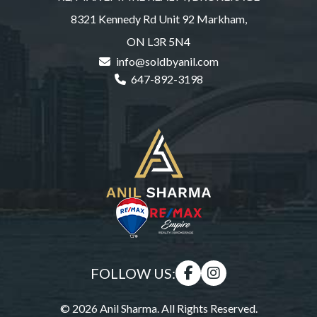
8321 Kennedy Rd Unit 92 Markham,
ON L3R 5N4
info@soldbyanil.com
647-892-3198
FOLLOW US:
© 2026 Anil Sharma. All Rights Reserved.