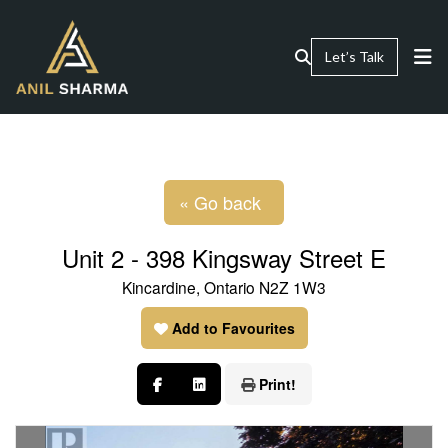
Let’s Talk
« Go back
Unit 2 - 398 Kingsway Street E
Kincardine, Ontario N2Z 1W3
Add to Favourites
Print!