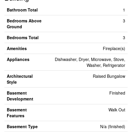
Bathroom Total
1
Bedrooms Above
3
Ground
Bedrooms Total
3
Amenities
Fireplace(s)
Appliances
Dishwasher, Dryer, Microwave, Stove,
Washer, Refrigerator
Architectural
Raised Bungalow
Style
Basement
Finished
Development
Basement
Walk Out
Features
Basement Type
N/a (finished)