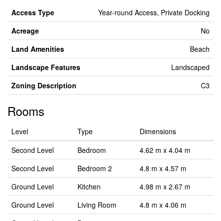
Access Type
Year-round Access, Private Docking
Acreage
No
Land Amenities
Beach
Landscape Features
Landscaped
Zoning Description
C3
Rooms
Level
Type
Dimensions
Second Level
Bedroom
4.62 m x 4.04 m
Second Level
Bedroom 2
4.8 m x 4.57 m
Ground Level
Kitchen
4.98 m x 2.67 m
Ground Level
Living Room
4.8 m x 4.06 m