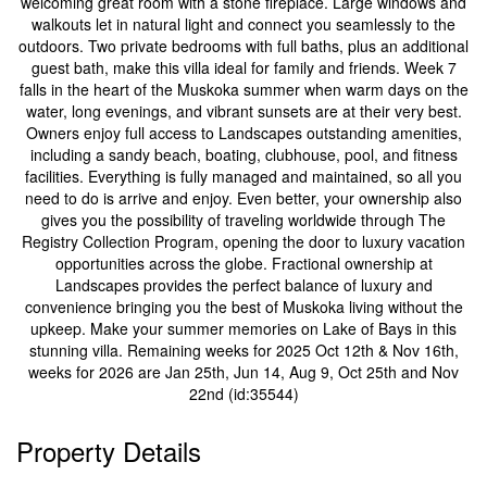
welcoming great room with a stone fireplace. Large windows and
walkouts let in natural light and connect you seamlessly to the
outdoors. Two private bedrooms with full baths, plus an additional
guest bath, make this villa ideal for family and friends. Week 7
falls in the heart of the Muskoka summer when warm days on the
water, long evenings, and vibrant sunsets are at their very best.
Owners enjoy full access to Landscapes outstanding amenities,
including a sandy beach, boating, clubhouse, pool, and fitness
facilities. Everything is fully managed and maintained, so all you
need to do is arrive and enjoy. Even better, your ownership also
gives you the possibility of traveling worldwide through The
Registry Collection Program, opening the door to luxury vacation
opportunities across the globe. Fractional ownership at
Landscapes provides the perfect balance of luxury and
convenience bringing you the best of Muskoka living without the
upkeep. Make your summer memories on Lake of Bays in this
stunning villa. Remaining weeks for 2025 Oct 12th & Nov 16th,
weeks for 2026 are Jan 25th, Jun 14, Aug 9, Oct 25th and Nov
22nd (id:35544)
Property Details