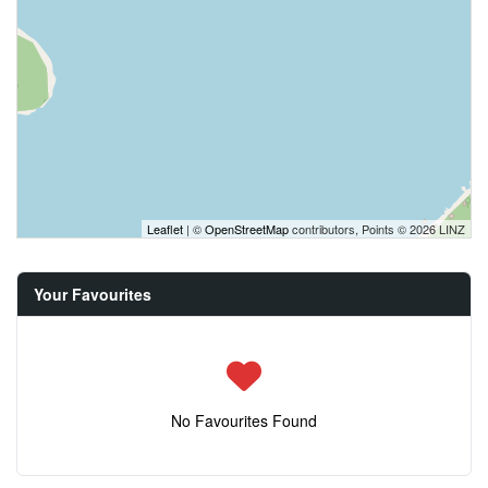
Leaflet
| ©
OpenStreetMap
contributors, Points © 2026 LINZ
Your Favourites
No Favourites Found