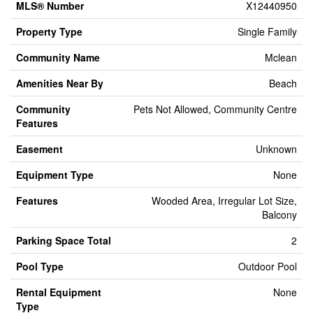
MLS® Number
X12440950
Property Type
Single Family
Community Name
Mclean
Amenities Near By
Beach
Community
Pets Not Allowed, Community Centre
Features
Easement
Unknown
Equipment Type
None
Features
Wooded Area, Irregular Lot Size,
Balcony
Parking Space Total
2
Pool Type
Outdoor Pool
Rental Equipment
None
Type