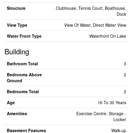
Structure
Clubhouse, Tennis Court, Boathouse,
Dock
View Type
View Of Water, Direct Water View
Water Front Type
Waterfront On Lake
Building
Bathroom Total
3
Bedrooms Above
2
Ground
Bedrooms Total
2
Age
16 To 30 Years
Amenities
Exercise Centre, Storage -
Locker
Basement Features
Walk-up