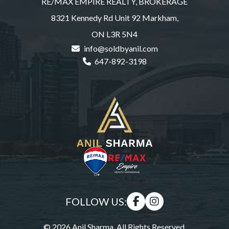
RE/MAX EMPIRE REALTY, BROKERAGE
8321 Kennedy Rd Unit 92 Markham,
ON L3R 5N4
info@soldbyanil.com
647-892-3198
FOLLOW US:
© 2026 Anil Sharma. All Rights Reserved.