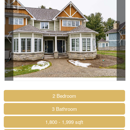
2 Bedroom
3 Bathroom
1,800 - 1,999 sqft