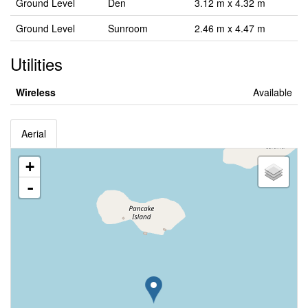
Ground Level
Den
3.12 m x 4.32 m
Ground Level
Sunroom
2.46 m x 4.47 m
Utilities
Wireless
Available
Aerial
+
-