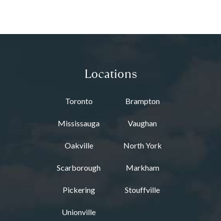
Locations
Toronto
Brampton
Mississauga
Vaughan
Oakville
North York
Scarborough
Markham
Pickering
Stouffville
Unionville