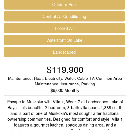
Outdoor Pool
Central Air Conditioning
Forced Air
Waterfront On Lake
Landscaped
$119,900
Maintenance, Heat, Electricity, Water, Cable TV, Common Area
Maintenance, Insurance, Parking
$6,000 Monthly
Escape to Muskoka with Villa 1, Week 7 at Landscapes Lake of
Bays. This beautiful 2-bedroom, 3-bath villa spans 1,888 sq. ft.
and is part of one of Muskoka's most sought-after fractional
ownership communities. Designed for comfort and style, Villa 1
features a gourmet kitchen, spacious dining area, and a