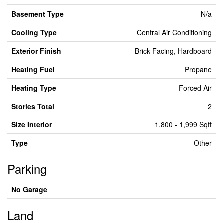
Basement Type
N/a
Cooling Type
Central Air Conditioning
Exterior Finish
Brick Facing, Hardboard
Heating Fuel
Propane
Heating Type
Forced Air
Stories Total
2
Size Interior
1,800 - 1,999 Sqft
Type
Other
Parking
No Garage
Land