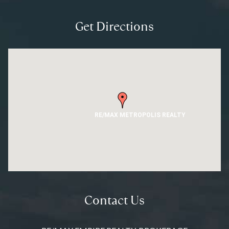
Get Directions
RE/MAX METROPOLIS REALTY
Contact Us