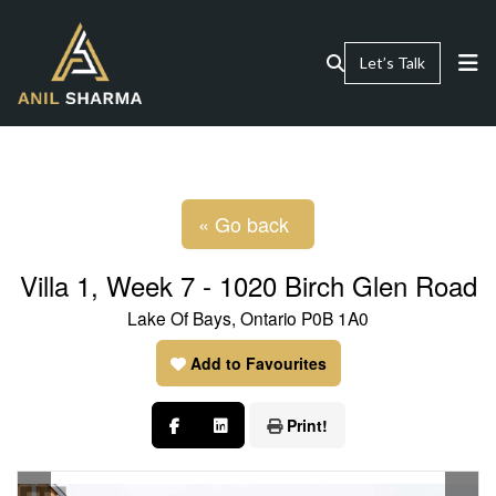
Let’s Talk
« Go back
Villa 1, Week 7 - 1020 Birch Glen Road
Lake Of Bays, Ontario P0B 1A0
Add to Favourites
Print!